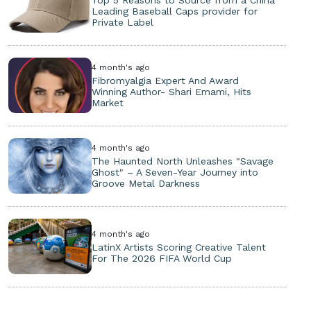
Leading Baseball Caps provider for
Private Label
4 month's ago
Fibromyalgia Expert And Award
Winning Author- Shari Emami, Hits
Market
4 month's ago
The Haunted North Unleashes "Savage
Ghost" – A Seven-Year Journey into
Groove Metal Darkness
4 month's ago
LatinX Artists Scoring Creative Talent
For The 2026 FIFA World Cup