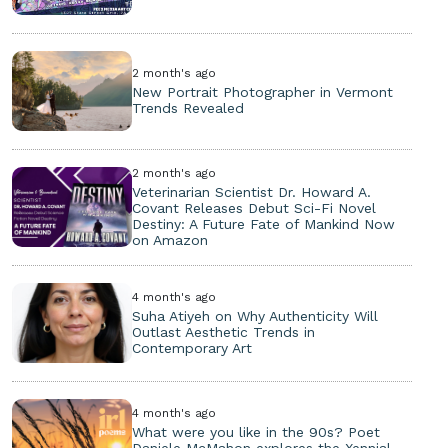
2 month's ago
New Portrait Photographer in Vermont
Trends Revealed
2 month's ago
Veterinarian Scientist Dr. Howard A.
Covant Releases Debut Sci-Fi Novel
Destiny: A Future Fate of Mankind Now
on Amazon
4 month's ago
Suha Atiyeh on Why Authenticity Will
Outlast Aesthetic Trends in
Contemporary Art
4 month's ago
What were you like in the 90s? Poet
Daniele McMahon explores the Xennial