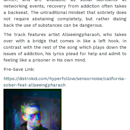
networking events, recovery from addiction often takes
a backseat. The untraditional mindset that sobriety does
not require abstaining completely, but rather dialing
back the use of substances can be dangerous.
The track features artist Allseeingpharaoh, who takes
over with a bridge that comes in like a left hook. In
contrast with the rest of the song which plays down the
issues of addiction, his lyrics plead for help and admit to
feeling like a prisoner in his own mind.
Pre-Save Link:
https://distrokid.com/hyperfollow/sensornoise/california-
sober-feat-allseeingpharaoh