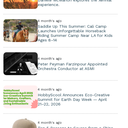
experience.
4 month's ago
Saddle Up This Summer: Cali Camp
Launches Unforgettable Horseback
Riding Summer Camp Near LA for Kids
Ages 8–14
4 month's ago
Peter Peyman Farzinpour Appointed
Orchestra Conductor at ASMI
4 month's ago
HobbyScool Announces Eco-Creative
Summit for Earth Day Week — April
21–22, 2026
4 month's ago
Top 5 Reasons to Source from a China