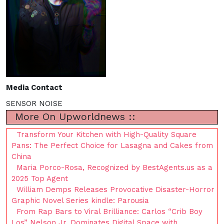
Media Contact
SENSOR NOISE
More On Upworldnews ::
Transform Your Kitchen with High-Quality Square
Pans: The Perfect Choice for Lasagna and Cakes from
China
Maria Porco-Rosa, Recognized by BestAgents.us as a
2025 Top Agent
William Demps Releases Provocative Disaster-Horror
Graphic Novel Series kindle: Parousia
From Rap Bars to Viral Brilliance: Carlos “Crib Boy
Los” Nelson Jr. Dominates Digital Space with