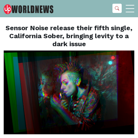
Sensor Noise release their fifth single,
California Sober, bringing levity to a
dark issue