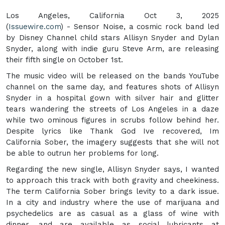
Los Angeles, California Oct 3, 2025
(
Issuewire.com
) - Sensor Noise, a cosmic rock band led
by Disney Channel child stars Allisyn Snyder and Dylan
Snyder, along with indie guru Steve Arm, are releasing
their fifth single on October 1st.
The music video will be released on the bands YouTube
channel on the same day, and features shots of Allisyn
Snyder in a hospital gown with silver hair and glitter
tears wandering the streets of Los Angeles in a daze
while two ominous figures in scrubs follow behind her.
Despite lyrics like Thank God Ive recovered, Im
California Sober, the imagery suggests that she will not
be able to outrun her problems for long.
Regarding the new single, Allisyn Snyder says, I wanted
to approach this track with both gravity and cheekiness.
The term California Sober brings levity to a dark issue.
In a city and industry where the use of marijuana and
psychedelics are as casual as a glass of wine with
dinner, and are available as social lubricants at