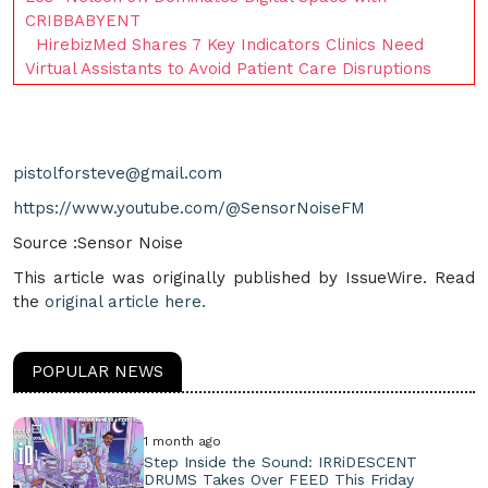
CRIBBABYENT
HirebizMed Shares 7 Key Indicators Clinics Need
Virtual Assistants to Avoid Patient Care Disruptions
pistolforsteve@gmail.com
https://www.youtube.com/@SensorNoiseFM
Source :Sensor Noise
This article was originally published by IssueWire. Read
the
original article here.
POPULAR NEWS
1 month ago
Step Inside the Sound: IRRiDESCENT
DRUMS Takes Over FEED This Friday