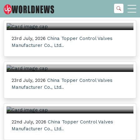
23rd July, 2026
China Topper Control Valves
Manufacturer Co., Ltd..
23rd July, 2026
China Topper Control Valves
Manufacturer Co., Ltd..
22nd July, 2026
China Topper Control Valves
Manufacturer Co., Ltd..