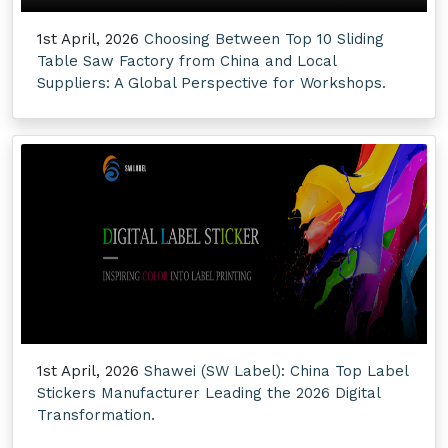
1st April, 2026
Choosing Between Top 10 Sliding
Table Saw Factory from China and Local
Suppliers: A Global Perspective for Workshops.
1st April, 2026
Shawei (SW Label): China Top Label
Stickers Manufacturer Leading the 2026 Digital
Transformation.