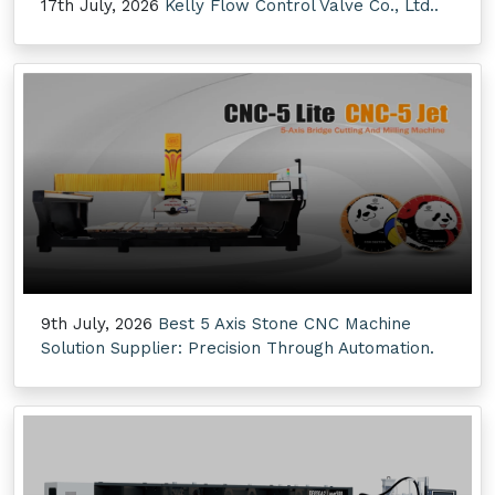
17th July, 2026
Kelly Flow Control Valve Co., Ltd..
9th July, 2026
Best 5 Axis Stone CNC Machine
Solution Supplier: Precision Through Automation.