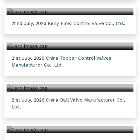
22nd July, 2026
Kelly Flow Control Valve Co., Ltd..
21st July, 2026
China Topper Control Valves
Manufacturer Co., Ltd..
21st July, 2026
China Ball Valve Manufacturer Co.,
Ltd..