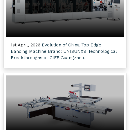
1st April, 2026
Evolution of China Top Edge
Banding Machine Brand: UNISUNX’s Technological
Breakthroughs at CIFF Guangzhou.