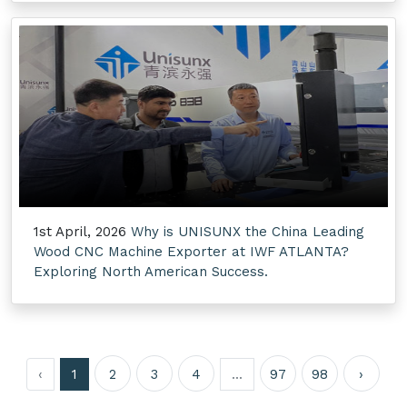
1st April, 2026
Why is UNISUNX the China Leading
Wood CNC Machine Exporter at IWF ATLANTA?
Exploring North American Success.
‹
1
2
3
4
...
97
98
›