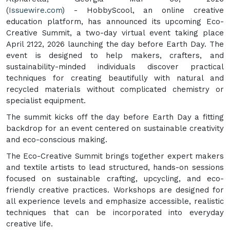
(
Issuewire.com
) - HobbyScool, an online creative
education platform, has announced its upcoming Eco-
Creative Summit, a two-day virtual event taking place
April 2122, 2026 launching the day before Earth Day. The
event is designed to help makers, crafters, and
sustainability-minded individuals discover practical
techniques for creating beautifully with natural and
recycled materials without complicated chemistry or
specialist equipment.
The summit kicks off the day before Earth Day a fitting
backdrop for an event centered on sustainable creativity
and eco-conscious making.
The Eco-Creative Summit brings together expert makers
and textile artists to lead structured, hands-on sessions
focused on sustainable crafting, upcycling, and eco-
friendly creative practices. Workshops are designed for
all experience levels and emphasize accessible, realistic
techniques that can be incorporated into everyday
creative life.