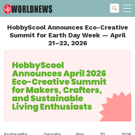
HobbyScool Announces Eco-Creative
Summit for Earth Day Week — April
21–22, 2026
Alpharetta, Georgia Mar 30, 2026