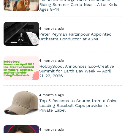
Riding Summer Camp Near LA for Kids
Ages 8–14
4 month's ago
Peter Peyman Farzinpour Appointed
Orchestra Conductor at ASMI
4 month's ago
HobbyScool Announces Eco-Creative
Summit for Earth Day Week — April
21–22, 2026
4 month's ago
Top 5 Reasons to Source from a China
Leading Baseball Caps provider for
Private Label
4 month's ago