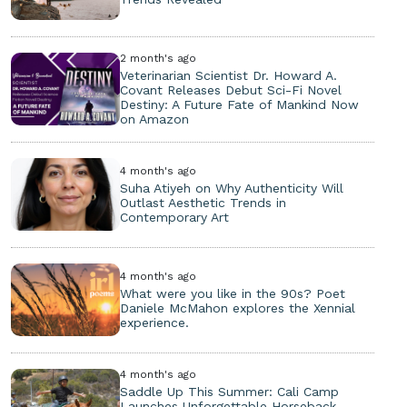
2 month's ago
Veterinarian Scientist Dr. Howard A.
Covant Releases Debut Sci-Fi Novel
Destiny: A Future Fate of Mankind Now
on Amazon
4 month's ago
Suha Atiyeh on Why Authenticity Will
Outlast Aesthetic Trends in
Contemporary Art
4 month's ago
What were you like in the 90s? Poet
Daniele McMahon explores the Xennial
experience.
4 month's ago
Saddle Up This Summer: Cali Camp
Launches Unforgettable Horseback