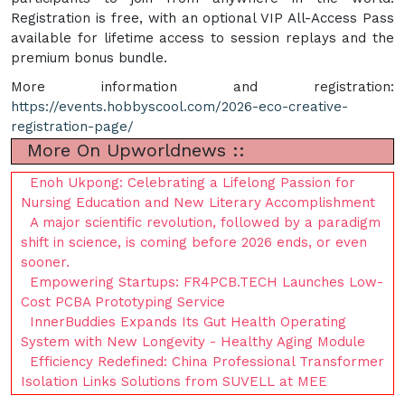
Registration is free, with an optional VIP All-Access Pass
available for lifetime access to session replays and the
premium bonus bundle.
More information and registration:
https://events.hobbyscool.com/2026-eco-creative-
registration-page/
More On Upworldnews ::
Enoh Ukpong: Celebrating a Lifelong Passion for
Nursing Education and New Literary Accomplishment
A major scientific revolution, followed by a paradigm
shift in science, is coming before 2026 ends, or even
sooner.
Empowering Startups: FR4PCB.TECH Launches Low-
Cost PCBA Prototyping Service
InnerBuddies Expands Its Gut Health Operating
System with New Longevity - Healthy Aging Module
Efficiency Redefined: China Professional Transformer
Isolation Links Solutions from SUVELL at MEE