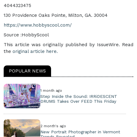
4044323475
130 Providence Oaks Pointe, Milton, GA. 30004
https://www.hobbyscool.com/
Source :HobbyScool
This article was originally published by IssueWire. Read
the
original article here.
POPULAR NEWS
1 month ago
Step Inside the Sound: IRRiDESCENT
DRUMS Takes Over FEED This Friday
2 month's ago
New Portrait Photographer in Vermont
Trends Revealed