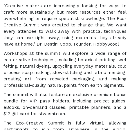
"Creative makers are increasingly looking for ways to
craft more sustainably but most resources either feel
overwhelming or require specialist knowledge. The Eco-
Creative Summit was created to change that. We want
every attendee to walk away with practical techniques
they can use right away, using materials they already
have at home." Dr. Destini Copp, Founder, HobbyScool
Workshops at the summit will explore a wide range of
eco-creative techniques, including botanical printing, wet
felting, natural dyeing, upcycling everyday materials, cold
process soap making, slow-stitching and fabric mending,
creating art from recycled packaging, and making
professional-quality natural paints from earth pigments.
The summit will also feature an exclusive premium bonus
bundle for VIP pass holders, including project guides,
eBooks, on-demand classes, printable planners, and a
$12 gift card for sfwashi.com.
The Eco-Creative Summit is fully virtual, allowing
participants to join from anywhere in the world.