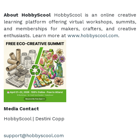
About HobbyScool
HobbyScool is an online creative
learning platform offering virtual workshops, summits,
and memberships for makers, crafters, and creative
enthusiasts. Learn more at
www.hobbyscool.com
.
Media Contact
HobbyScool | Destini Copp
support@hobbyscool.com