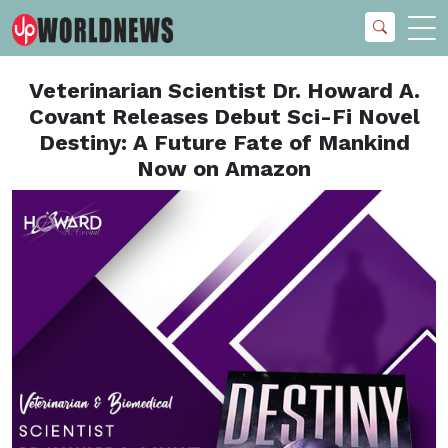
Veterinarian Scientist Dr. Howard A.
Covant Releases Debut Sci-Fi Novel
Destiny: A Future Fate of Mankind
Now on Amazon