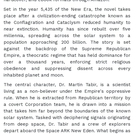
Set in the year 5,435 of the New Era, the novel takes
place after a civilization-ending catastrophe known as
the Conflagration and Cataclysm reduced humanity to
near extinction. Humanity has since rebuilt over five
millennia, spreading across the solar system to a
population approaching 200 billion. The story is set
against the backdrop of the Supreme Republican
Empire, a theocratic regime that has held dominance for
over a thousand years, enforcing strict religious
obedience and suppressing dissent across every
inhabited planet and moon.
The central character, Dr. Martin Tabir, is a scientist
living as a non-believer under the Empire's oppressive
rule. When he is extracted from Republican territory by
a covert Corporation team, he is drawn into a mission
that takes him far beyond the boundaries of the known
solar system. Tasked with deciphering signals originating
from deep space, Dr. Tabir and a crew of explorers
depart aboard the Space ARK New Eden. What begins as