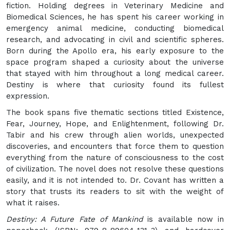
fiction. Holding degrees in Veterinary Medicine and
Biomedical Sciences, he has spent his career working in
emergency animal medicine, conducting biomedical
research, and advocating in civil and scientific spheres.
Born during the Apollo era, his early exposure to the
space program shaped a curiosity about the universe
that stayed with him throughout a long medical career.
Destiny is where that curiosity found its fullest
expression.
The book spans five thematic sections titled Existence,
Fear, Journey, Hope, and Enlightenment, following Dr.
Tabir and his crew through alien worlds, unexpected
discoveries, and encounters that force them to question
everything from the nature of consciousness to the cost
of civilization. The novel does not resolve these questions
easily, and it is not intended to. Dr. Covant has written a
story that trusts its readers to sit with the weight of
what it raises.
Destiny: A Future Fate of Mankind
is available now in