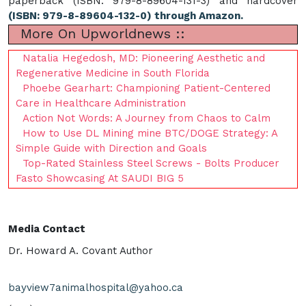
paperback (ISBN: 979-8-89604-131-3) and hardcover
(ISBN: 979-8-89604-132-0) through Amazon.
More On Upworldnews ::
Natalia Hegedosh, MD: Pioneering Aesthetic and
Regenerative Medicine in South Florida
Phoebe Gearhart: Championing Patient-Centered
Care in Healthcare Administration
Action Not Words: A Journey from Chaos to Calm
How to Use DL Mining mine BTC/DOGE Strategy: A
Simple Guide with Direction and Goals
Top-Rated Stainless Steel Screws - Bolts Producer
Fasto Showcasing At SAUDI BIG 5
Media Contact
Dr. Howard A. Covant Author
bayview7animalhospital@yahoo.ca