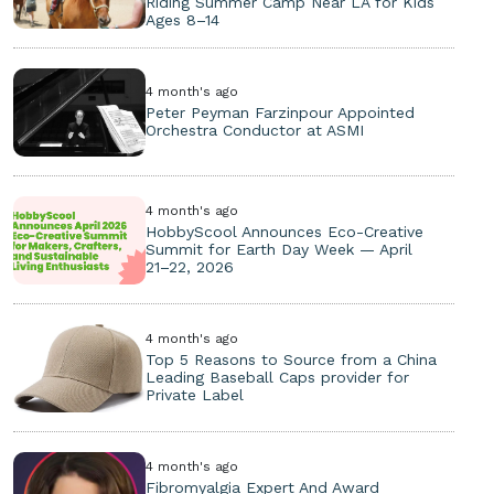
Riding Summer Camp Near LA for Kids
Ages 8–14
4 month's ago
Peter Peyman Farzinpour Appointed
Orchestra Conductor at ASMI
4 month's ago
HobbyScool Announces Eco-Creative
Summit for Earth Day Week — April
21–22, 2026
4 month's ago
Top 5 Reasons to Source from a China
Leading Baseball Caps provider for
Private Label
4 month's ago
Fibromyalgia Expert And Award