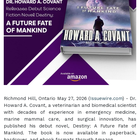
Richmond Hill, Ontario May 27, 2026 (
Issuewire.com
) - Dr.
Howard A. Covant, a veterinarian and biomedical scientist
with decades of experience in emergency medicine,
marine mammal care, and surgical innovation, has
published his debut novel, Destiny: A Future Fate of
Mankind. The book is now available in paperback,
hardcover, and ebook formats through Amazon.