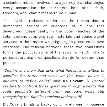
a scientific mission evolves into a journey that challenges
every assumption the characters hold about faith,
freedom, and what it means to be human.
The novel introduces readers to the Corporation, a
democratic society of hundreds of millions that
developed independently in the outer reaches of the
solar system, supplying raw materials and space travel
services to the Empire while fighting to preserve its own
existence. The tension between these two civilizations
forms the political spine of the story, while Dr. Tabir's
personal arc explores questions that go far deeper than
politics.
"
Destiny is a story that asks what humanity is willing to
sacrifice for truth, and what we risk when power is
allowed to define belief
," said
Dr. Covant
. "
I wanted
readers to confront those questions through a world that
feels genuinely different from our own, while still
recognizing the familiar tensions underneath
."
Dr. Covant brings a background rarely seen in science