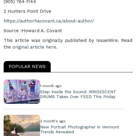
(905) 764-1144
2 Hunters Point Drive
https://authorhacovant.ca/about-author/
Source :Howard A. Covant
This article was originally published by IssueWire. Read
the
original article here.
POPULAR NEWS
1 month ago
Step Inside the Sound: IRRiDESCENT
DRUMS Takes Over FEED This Friday
2 month's ago
New Portrait Photographer in Vermont
Trends Revealed