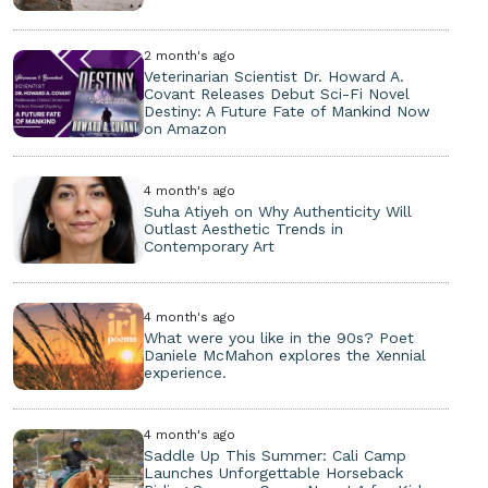
2 month's ago
Veterinarian Scientist Dr. Howard A.
Covant Releases Debut Sci-Fi Novel
Destiny: A Future Fate of Mankind Now
on Amazon
4 month's ago
Suha Atiyeh on Why Authenticity Will
Outlast Aesthetic Trends in
Contemporary Art
4 month's ago
What were you like in the 90s? Poet
Daniele McMahon explores the Xennial
experience.
4 month's ago
Saddle Up This Summer: Cali Camp
Launches Unforgettable Horseback