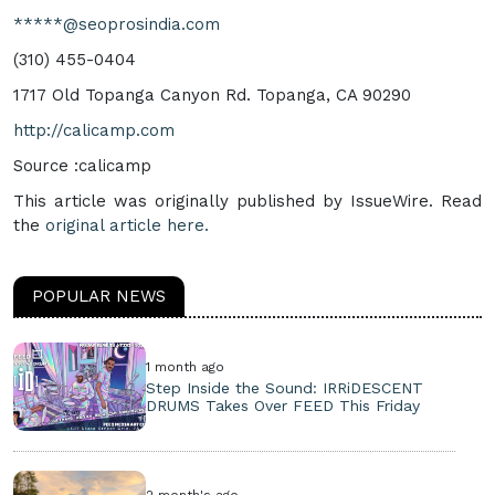
*****@seoprosindia.com
(310) 455-0404
1717 Old Topanga Canyon Rd. Topanga, CA 90290
http://calicamp.com
Source :calicamp
This article was originally published by IssueWire. Read
the
original article here.
POPULAR NEWS
1 month ago
Step Inside the Sound: IRRiDESCENT
DRUMS Takes Over FEED This Friday
2 month's ago