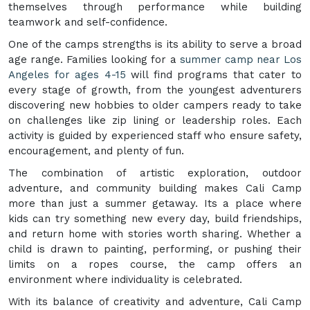
themselves through performance while building
teamwork and self-confidence.
One of the camps strengths is its ability to serve a broad
age range. Families looking for a
summer camp near Los
Angeles for ages 4-15
will find programs that cater to
every stage of growth, from the youngest adventurers
discovering new hobbies to older campers ready to take
on challenges like zip lining or leadership roles. Each
activity is guided by experienced staff who ensure safety,
encouragement, and plenty of fun.
The combination of artistic exploration, outdoor
adventure, and community building makes Cali Camp
more than just a summer getaway. Its a place where
kids can try something new every day, build friendships,
and return home with stories worth sharing. Whether a
child is drawn to painting, performing, or pushing their
limits on a ropes course, the camp offers an
environment where individuality is celebrated.
With its balance of creativity and adventure, Cali Camp