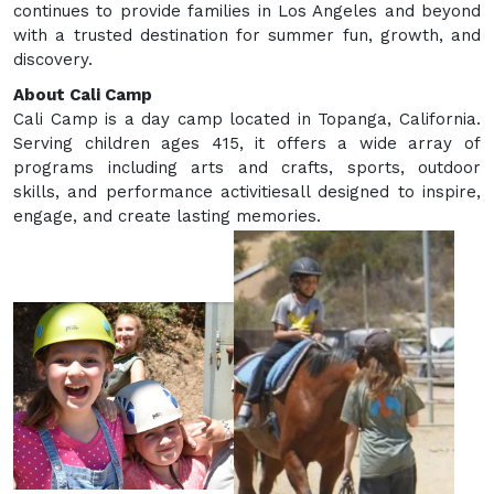
continues to provide families in Los Angeles and beyond
with a trusted destination for summer fun, growth, and
discovery.
About Cali Camp
Cali Camp is a day camp located in Topanga, California.
Serving children ages 415, it offers a wide array of
programs including arts and crafts, sports, outdoor
skills, and performance activitiesall designed to inspire,
engage, and create lasting memories.