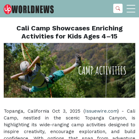
Cali Camp Showcases Enriching
Activities for Kids Ages 4–15
Topanga, California Oct 3, 2025 (
Issuewire.com
) - Cali
Camp, nestled in the scenic Topanga Canyon, is
highlighting its wide-ranging camp activities designed to
inspire creativity, encourage exploration, and build
confidence. With options that span from adventure