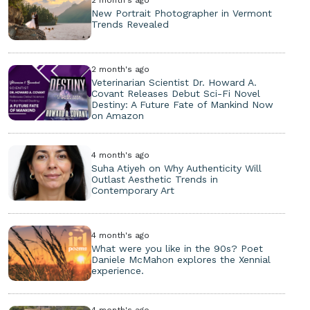
New Portrait Photographer in Vermont
Trends Revealed
2 month's ago
Veterinarian Scientist Dr. Howard A.
Covant Releases Debut Sci-Fi Novel
Destiny: A Future Fate of Mankind Now
on Amazon
4 month's ago
Suha Atiyeh on Why Authenticity Will
Outlast Aesthetic Trends in
Contemporary Art
4 month's ago
What were you like in the 90s? Poet
Daniele McMahon explores the Xennial
experience.
4 month's ago