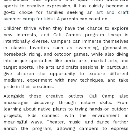
sports to creative expression, it has quickly become a
go-to choice for families seeking an
art and craft
summer camp for kids LA
parents can count on.
Children thrive when they have the chance to explore
new interests, and Cali Camps program lineup is
intentionally diverse. Campers can immerse themselves
in classic favorites such as swimming, gymnastics,
horseback riding, and outdoor games, while also diving
into unique specialties like aerial arts, martial arts, and
target sports. The arts and crafts sessions, in particular,
give children the opportunity to explore different
mediums, experiment with new techniques, and take
pride in their creations.
Alongside these creative outlets, Cali Camp also
encourages discovery through nature skills. From
learning about native plants to trying hands-on outdoor
projects, kids connect with the environment in
meaningful ways. Theater, music, and dance further
enrich the program, allowing campers to express