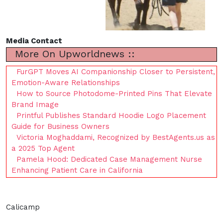
Media Contact
More On Upworldnews ::
FurGPT Moves AI Companionship Closer to Persistent,
Emotion-Aware Relationships
How to Source Photodome-Printed Pins That Elevate
Brand Image
Printful Publishes Standard Hoodie Logo Placement
Guide for Business Owners
Victoria Moghaddami, Recognized by BestAgents.us as
a 2025 Top Agent
Pamela Hood: Dedicated Case Management Nurse
Enhancing Patient Care in California
Calicamp