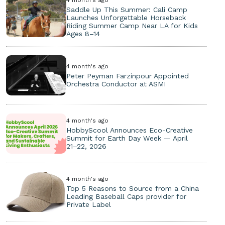
Saddle Up This Summer: Cali Camp
Launches Unforgettable Horseback
Riding Summer Camp Near LA for Kids
Ages 8–14
4 month's ago
Peter Peyman Farzinpour Appointed
Orchestra Conductor at ASMI
4 month's ago
HobbyScool Announces Eco-Creative
Summit for Earth Day Week — April
21–22, 2026
4 month's ago
Top 5 Reasons to Source from a China
Leading Baseball Caps provider for
Private Label