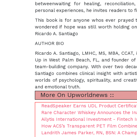
betweenwaiting for healing, reconciliatio
personal experiences, he invites readers to
This book is for anyone whos ever prayed 
wondered if hope was still worth holding on 
Ricardo A. Santiago
AUTHOR BIO
Ricardo A. Santiago, LMHC, MS, MBA, CCAT, is
Up in West Palm Beach, FL, and founder of 
team-building company. With over two decade
Santiago combines clinical insight with arti
worlds of psychology, spirituality, and creat
and emotional truth.
More On Upworldnews ::
ReadSpeaker Earns UDL Product Certificat
Rare Character Whiskey Announces the Ina
Ailytis International Investment - Fintech I
How ACS’s Transparent PET Film Combines
Landrith James Parker, RN, BSN: A Champi