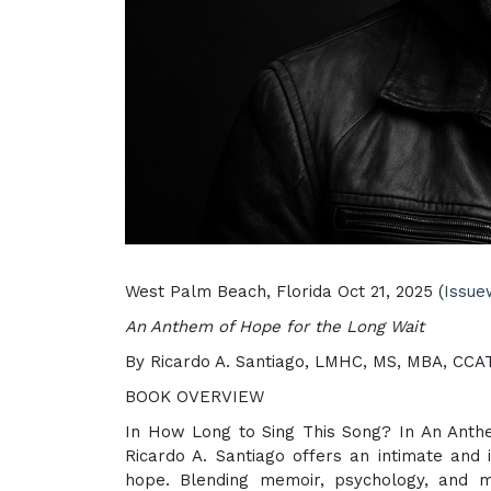
West Palm Beach, Florida Oct 21, 2025 (
Issue
An Anthem of Hope for the Long Wait
By Ricardo A. Santiago, LMHC, MS, MBA, CCA
BOOK OVERVIEW
In How Long to Sing This Song? In An Anthem
Ricardo A. Santiago offers an intimate and 
hope. Blending memoir, psychology, and mu