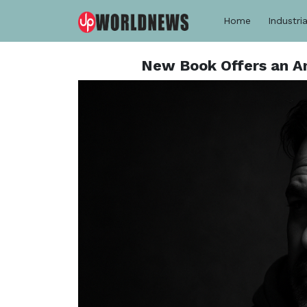
Home
Industria
New Book Offers an An