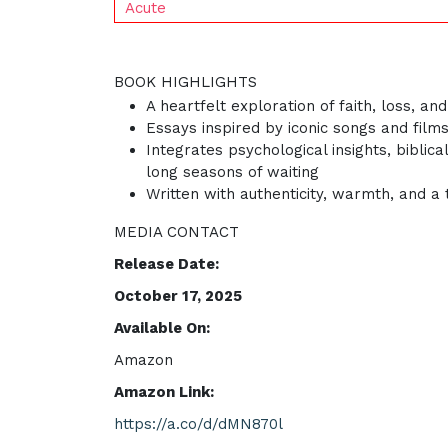
Acute
BOOK HIGHLIGHTS
A heartfelt exploration of faith, loss, a
Essays inspired by iconic songs and fil
Integrates psychological insights, bibli
long seasons of waiting
Written with authenticity, warmth, and a
MEDIA CONTACT
Release Date:
October 17, 2025
Available On:
Amazon
Amazon Link:
https://a.co/d/dMN870l