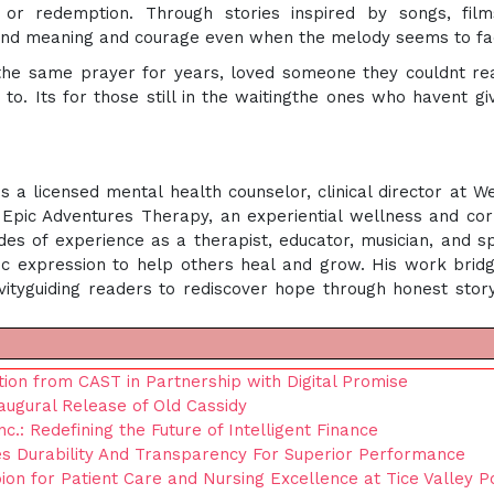
n, or redemption. Through stories inspired by songs, fil
 find meaning and courage even when the melody seems to fa
the same prayer for years, loved someone they couldnt re
to. Its for those still in the waitingthe ones who havent gi
 a licensed mental health counselor, clinical director at W
Epic Adventures Therapy, an experiential wellness and co
s of experience as a therapist, educator, musician, and s
stic expression to help others heal and grow. His work brid
ivityguiding readers to rediscover hope through honest story
ion from CAST in Partnership with Digital Promise
ugural Release of Old Cassidy
nc.: Redefining the Future of Intelligent Finance
 Durability And Transparency For Superior Performance
on for Patient Care and Nursing Excellence at Tice Valley P