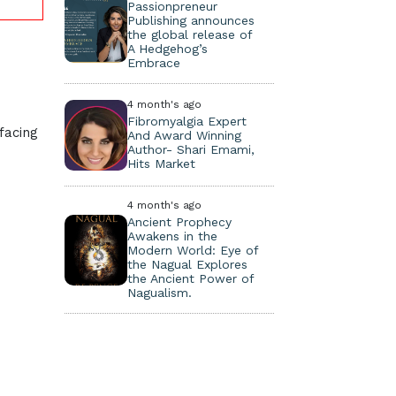
Passionpreneur
Publishing announces
the global release of
A Hedgehog’s
Embrace
4 month's ago
Fibromyalgia Expert
facing
And Award Winning
Author- Shari Emami,
Hits Market
4 month's ago
Ancient Prophecy
Awakens in the
Modern World: Eye of
the Nagual Explores
the Ancient Power of
Nagualism.