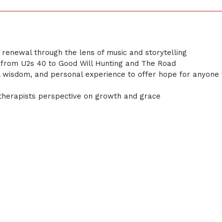
nd renewal through the lens of music and storytelling
msfrom U2s 40 to Good Will Hunting and The Road
cal wisdom, and personal experience to offer hope for anyone 
 therapists perspective on growth and grace