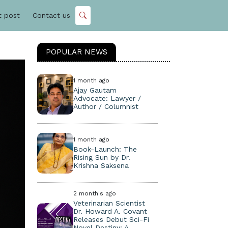
t post
Contact us
POPULAR NEWS
1 month ago
Ajay Gautam
Advocate: Lawyer /
Author / Columnist
1 month ago
Book-Launch: The
Rising Sun by Dr.
Krishna Saksena
2 month's ago
Veterinarian Scientist
Dr. Howard A. Covant
Releases Debut Sci-Fi
Novel Destiny: A