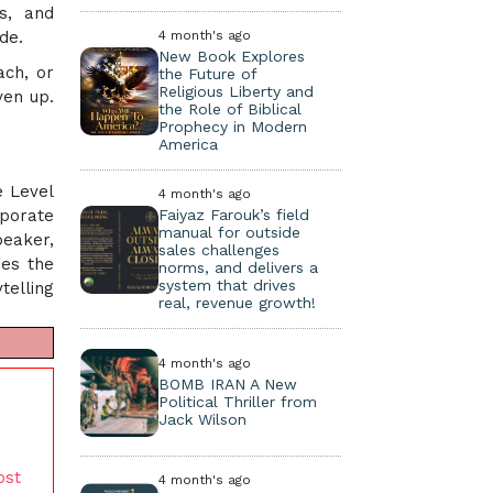
ms, and
de.
4 month's ago
New Book Explores
ach, or
the Future of
Religious Liberty and
ven up.
the Role of Biblical
Prophecy in Modern
America
e Level
4 month's ago
rporate
Faiyaz Farouk’s field
manual for outside
peaker,
sales challenges
ges the
norms, and delivers a
system that drives
telling
real, revenue growth!
4 month's ago
BOMB IRAN A New
Political Thriller from
Jack Wilson
ost
4 month's ago