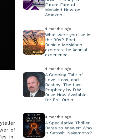
Future Fate of
Mankind Now on
Amazon
4 month's ago
What were you like in
the 90s? Poet
Daniele McMahon
explores the Xennial
experience.
4 month's ago
A Gripping Tale of
Love, Loss, and
Destiny: The Last
Prophecy by D.W.
Duke Now Available
for Pre-Order
4 month's ago
yteller
A Speculative Thriller
Dares to Answer: Who
ower of
Is Satoshi Nakamoto?
fes in-