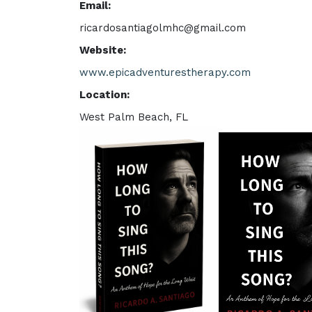
Email:
ricardosantiagolmhc@gmail.com
Website:
www.epicadventurestherapy.com
Location:
West Palm Beach, FL