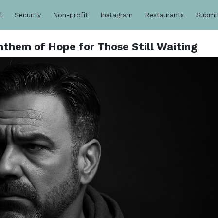
l
Security
Non-profit
Instagram
Restaurants
Submi
them of Hope for Those Still Waiting