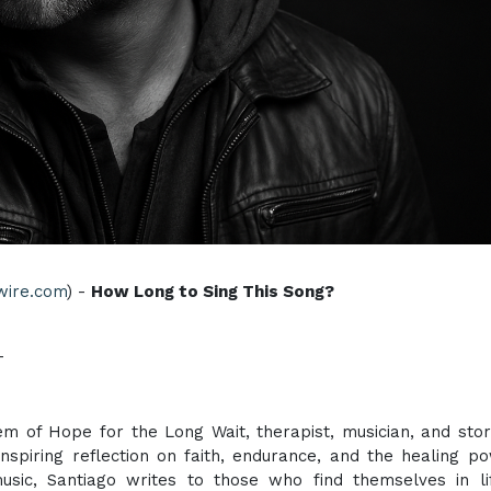
wire.com
) -
How Long to Sing This Song?
T
 of Hope for the Long Wait, therapist, musician, and stor
inspiring reflection on faith, endurance, and the healing p
sic, Santiago writes to those who find themselves in li