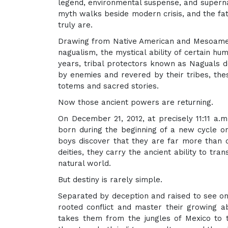
legend, environmental suspense, and supernat
myth walks beside modern crisis, and the fat
truly are.
Drawing from Native American and Mesoameric
nagualism, the mystical ability of certain h
years, tribal protectors known as Naguals d
by enemies and revered by their tribes, the
totems and sacred stories.
Now those ancient powers are returning.
On December 21, 2012, at precisely 11:11 a.
born during the beginning of a new cycle o
boys discover that they are far more than o
deities, they carry the ancient ability to tr
natural world.
But destiny is rarely simple.
Separated by deception and raised to see o
rooted conflict and master their growing ab
takes them from the jungles of Mexico to 