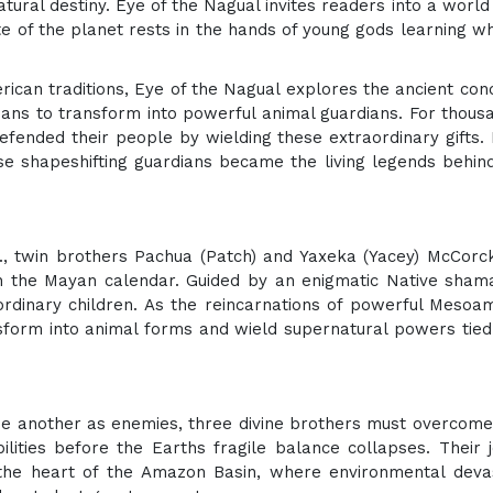
ural destiny. Eye of the Nagual invites readers into a worl
e of the planet rests in the hands of young gods learning w
an traditions, Eye of the Nagual explores the ancient con
umans to transform into powerful animal guardians. For thous
efended their people by wielding these extraordinary gifts.
se shapeshifting guardians became the living legends behind
m., twin brothers Pachua (Patch) and Yaxeka (Yacey) McCorc
n the Mayan calendar. Guided by an enigmatic Native sham
rdinary children. As the reincarnations of powerful Mesoa
ansform into animal forms and wield supernatural powers tied
ne another as enemies, three divine brothers must overcom
ilities before the Earths fragile balance collapses. Their 
the heart of the Amazon Basin, where environmental deva