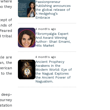
d where
Passionpreneur
Publishing announces
ho they
the global release of
A Hedgehog’s
Embrace
cept of
ands of
4 month's ago
 Feared
Fibromyalgia Expert
 tribal
And Award Winning
Author- Shari Emami,
Hits Market
kle are
4 month's ago
Ancient Prophecy
an, the
Awakens in the
merican
Modern World: Eye of
 to the
the Nagual Explores
the Ancient Power of
Nagualism.
e deep-
journey
station