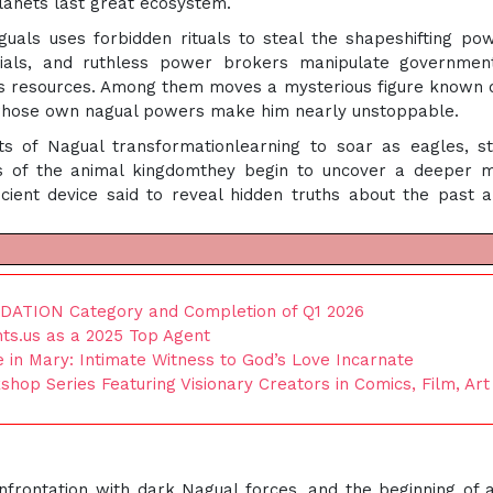
lanets last great ecosystem.
als uses forbidden rituals to steal the shapeshifting po
ficials, and ruthless power brokers manipulate governme
ns resources. Among them moves a mysterious figure known 
 whose own nagual powers make him nearly unstoppable.
ts of Nagual transformationlearning to soar as eagles, s
cts of the animal kingdomthey begin to uncover a deeper 
cient device said to reveal hidden truths about the past 
IDATION Category and Completion of Q1 2026
ts.us as a 2025 Top Agent
fe in Mary: Intimate Witness to God’s Love Incarnate
p Series Featuring Visionary Creators in Comics, Film, Art
onfrontation with dark Nagual forces, and the beginning of 