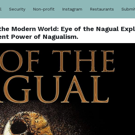
l
Security
Non-profit
Instagram
Restaurants
Submi
the Modern World: Eye of the Nagual Exp
ent Power of Nagualism.