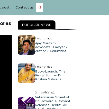
t post
Contact us
lores
POPULAR NEWS
1 month ago
Ajay Gautam
Advocate: Lawyer /
Author / Columnist
1 month ago
Book-Launch: The
Rising Sun by Dr.
Krishna Saksena
2 month's ago
Veterinarian Scientist
Dr. Howard A. Covant
Releases Debut Sci-Fi
Novel Destiny: A