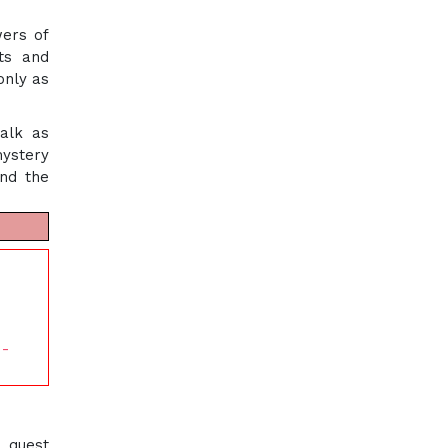
wers of
nts and
only as
talk as
mystery
and the
 -
a quest