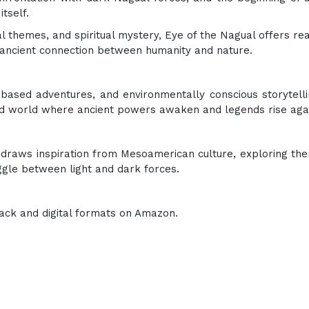
tself.
 themes, and spiritual mystery, Eye of the Nagual offers re
the ancient connection between humanity and nature.
ased adventures, and environmentally conscious storytelli
ed world where ancient powers awaken and legends rise aga
t draws inspiration from Mesoamerican culture, exploring th
uggle between light and dark forces.
ack and digital formats on Amazon.