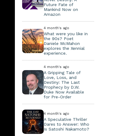
Future Fate of
Mankind Now on
Amazon
4 month's ago
What were you like in
the 90s? Poet
Daniele McMahon
explores the Xennial
experience.
4 month's ago
A Gripping Tale of
Love, Loss, and
Destiny: The Last
Prophecy by D.W.
Duke Now Available
for Pre-Order
4 month's ago
A Speculative Thriller
Dares to Answer: Who
Is Satoshi Nakamoto?