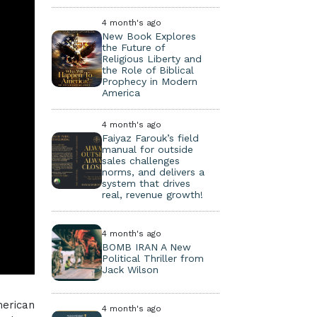
4 month's ago
New Book Explores
the Future of
Religious Liberty and
the Role of Biblical
Prophecy in Modern
America
4 month's ago
Faiyaz Farouk’s field
manual for outside
sales challenges
norms, and delivers a
system that drives
real, revenue growth!
4 month's ago
BOMB IRAN A New
Political Thriller from
Jack Wilson
erican
4 month's ago