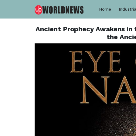
Home
Industria
Ancient Prophecy Awakens in 
the Anci