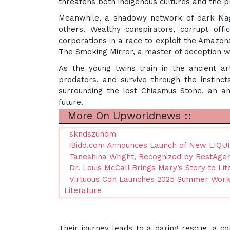
threatens both indigenous cultures and the p
Meanwhile, a shadowy network of dark Nagu
others. Wealthy conspirators, corrupt of
corporations in a race to exploit the Amazo
The Smoking Mirror, a master of deception
As the young twins train in the ancient ar
predators, and survive through the instin
surrounding the lost Chiasmus Stone, an an
future.
More On Upworldnews ::
skndszuhqm
iBidd.com Announces Launch of New LIQU
Taneshina Wright, Recognized by BestAgen
Dr. Louis McCall Brings Mary’s Story to Li
Virtuous Con Launches 2025 Summer Worksho
Literature
Their journey leads to a daring rescue, a c