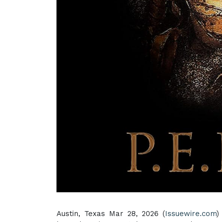
Austin, Texas Mar 28, 2026 (
Issuewire.com
)