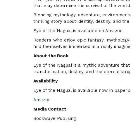
that may determine the survival of the world i
Blending mythology, adventure, environmental
thrilling story about identity, destiny, and 
Eye of the Nagual is available on Amazon.
Readers who enjoy epic fantasy, mythology-b
find themselves immersed in a richly imagin
About the Book
Eye of the Nagual is a mythic adventure tha
transformation, destiny, and the eternal str
Availability
Eye of the Nagual is available now in paperb
Amazon
Media Contact
Bookwave Publising