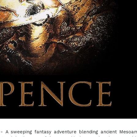
 - A sweeping fantasy adventure blending ancient Mesoam