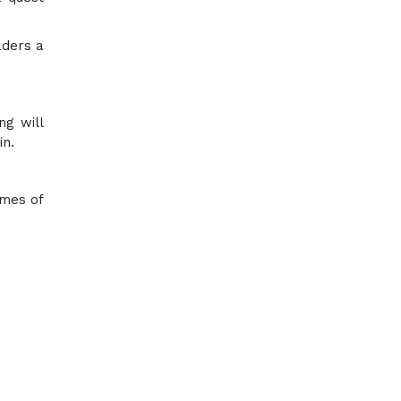
aders a
ng will
in.
emes of