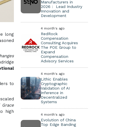
Manufacturers in
2026： Lead Industry
Innovation and
Development
4 month's ago
RedRock
ve long
Compensation
easoned
Consulting Acquires
The POE Group to
Expand
hanges
Compensation
Advisory Services
ndridge
otional
4 month's ago
Lithic Enables
ders to
Cryptographic
Validation of AI
Inference in
Decentralized
 scaled
Systems
d Grace
o high
4 month's ago
Evolution of China
Top Edge Banding