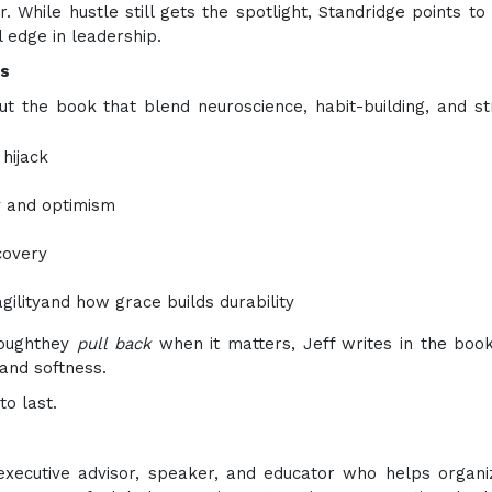
 While hustle still gets the spotlight, Standridge points to c
 edge in leadership.
os
 the book that blend neuroscience, habit-building, and st
hijack
ty and optimism
covery
ilityand how grace builds durability
roughthey
pull back
when it matters, Jeff writes in the boo
and softness.
to last.
xecutive advisor, speaker, and educator who helps organi