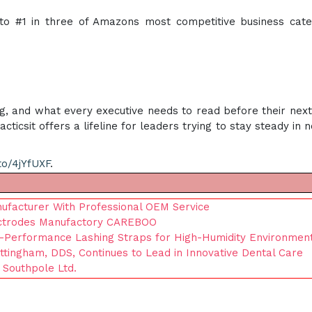
o #1 in three of Amazons most competitive business cate
ng, and what every executive needs to read before their nex
ticsit offers a lifeline for leaders trying to stay steady in 
to/4jYfUXF
.
ufacturer With Professional OEM Service
ectrodes Manufactory CAREBOO
h-Performance Lashing Straps for High-Humidity Environmen
ittingham, DDS, Continues to Lead in Innovative Dental Care
 Southpole Ltd.