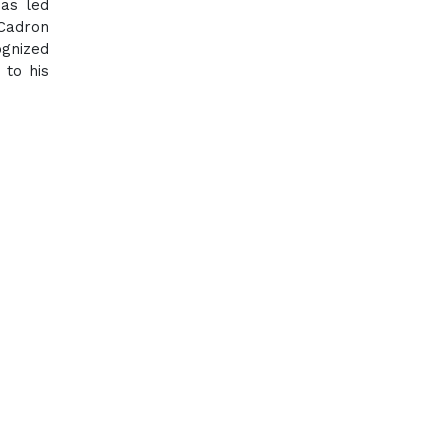
has led
 Cadron
ognized
 to his