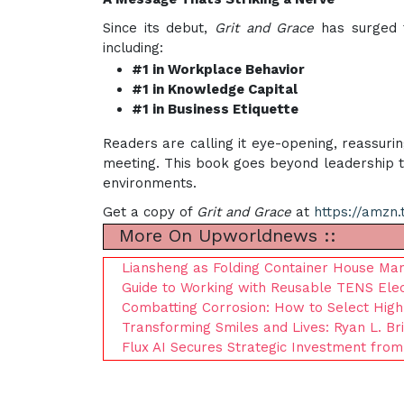
Since its debut,
Grit and Grace
has surged t
including:
#1 in Workplace Behavior
#1 in Knowledge Capital
#1 in Business Etiquette
Readers are calling it eye-opening, reassuri
meeting. This book goes beyond leadership tac
environments.
Get a copy of
Grit and Grace
at
https://amzn.
More On Upworldnews ::
Liansheng as Folding Container House Man
Guide to Working with Reusable TENS El
Combatting Corrosion: How to Select Hig
Transforming Smiles and Lives: Ryan L. Br
Flux AI Secures Strategic Investment from