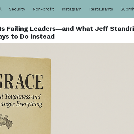
l
Security
Non-profit
Instagram
Restaurants
Submi
Is Failing Leaders—and What Jeff Standr
ays to Do Instead