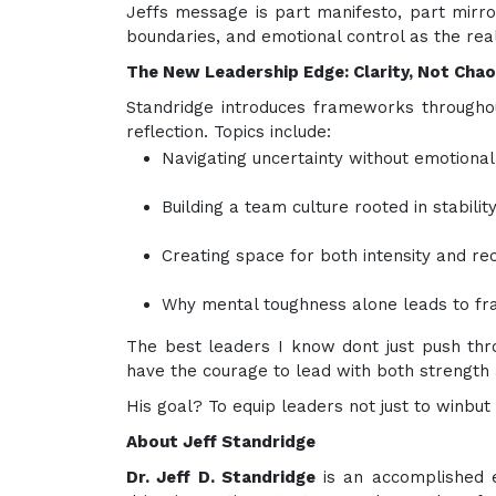
Jeffs message is part manifesto, part mirror.
boundaries, and emotional control as the real
The New Leadership Edge: Clarity, Not Cha
Standridge introduces frameworks throughout
reflection. Topics include:
Navigating uncertainty without emotional 
Building a team culture rooted in stabili
Creating space for both intensity and re
Why mental toughness alone leads to frag
The best leaders I know dont just push th
have the courage to lead with both strength 
His goal? To equip leaders not just to winbut 
About Jeff Standridge
Dr. Jeff D. Standridge
is an accomplished e