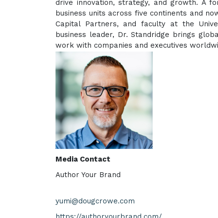
drive innovation, strategy, and growth. A 
business units across five continents and no
Capital Partners, and faculty at the Univ
business leader, Dr. Standridge brings global
work with companies and executives worldwide
Media Contact
Author Your Brand
yumi@dougcrowe.com
https://authoryourbrand.com/