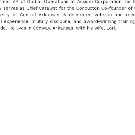
former VP of Global Operations at Acxiom Corporation, he 
w serves as Chief Catalyst for the Conductor, Co-founder of
ersity of Central Arkansas. A decorated veteran and rec
 experience, military discipline, and award-winning training
. He lives in Conway, Arkansas, with his wife, Lori.