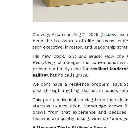
Conway, Arkansas Aug 2, 2025 (
Issuewire.c
been the buzzwords of elite business leade
tech executive, investor, and leadership strate
His new book,
Grit and Grace: How the P
Everything
, challenges the conventional wi
presents a timely case for
resilient leaders
agility
what he calls
grace
.
We dont have a resilience problem, says St
push through anything, but not to pause, refl
This perspective isnt coming from the sideli
startups to acquisition, Standridge knows 
draws from that experience and decades o
techwho are quietly asking:
How do I keep go
A Message Thats Striking a Nerve