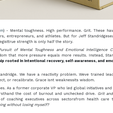
om
) - Mental toughness. High performance. Grit. These ha
rs, entrepreneurs, and athletes. But for Jeff Standridges
gisttrue strength is only half the story.
ursuit of Mental Toughness and Emotional Intelligence C
sdom that more pressure equals more results. Instead, Sta
hip rooted in intentional recovery, self-awareness, and em
andridge. We have a reactivity problem. Weve trained lea
ect, or recalibrate. Grace isnt weaknessits wisdom.
nes. As a former corporate VP who led global initiatives and
firsthand the cost of burnout and unchecked drive.
Grit an
f coaching executives across sectorsfrom health care t
ing without losing myself?