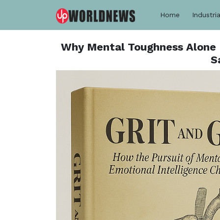
Home
Industria
Why Mental Toughness Alone 
S