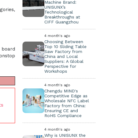
Machine Brand:
UNISUNX’s
gories,
Technological
Breakthroughs at
CIFF Guangzhou
4 month's ago
Choosing Between
Top 10 Sliding Table
t board
Saw Factory from
nonstop
China and Local
Suppliers: A Global
Perspective for
Workshops
4 month's ago
Chengdu MIND's
Competitive Edge as
Wholesale NFC Label
ts
Factory from China:
Ensuring CE and
RoHS Compliance
4 month's ago
Why is UNISUNX the