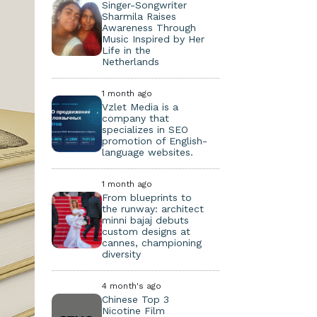
Singer-Songwriter
Sharmila Raises
Awareness Through
Music Inspired by Her
Life in the
Netherlands
1 month ago
Vzlet Media is a
company that
specializes in SEO
promotion of English-
language websites.
1 month ago
From blueprints to
the runway: architect
minni bajaj debuts
custom designs at
cannes, championing
diversity
4 month's ago
Chinese Top 3
Nicotine Film