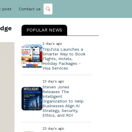
t post
Contact us
idge
POPULAR NEWS
2 day's ago
TripZola Launches a
Smarter Way to Book
Flights, Hotels,
Holiday Packages -
Visa Services
23 day's ago
Steven Jones
Releases The
Intelligent
Organization to Help
Businesses Align AI
Strategy, Security,
Ethics, and ROI
23 day's ago