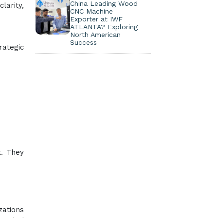
China Leading Wood
larity,
CNC Machine
Exporter at IWF
ATLANTA? Exploring
North American
Success
rategic
k. They
zations