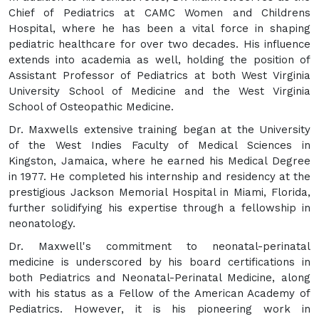
Chief of Pediatrics at CAMC Women and Childrens
Hospital, where he has been a vital force in shaping
pediatric healthcare for over two decades. His influence
extends into academia as well, holding the position of
Assistant Professor of Pediatrics at both West Virginia
University School of Medicine and the West Virginia
School of Osteopathic Medicine.
Dr. Maxwells extensive training began at the University
of the West Indies Faculty of Medical Sciences in
Kingston, Jamaica, where he earned his Medical Degree
in 1977. He completed his internship and residency at the
prestigious Jackson Memorial Hospital in Miami, Florida,
further solidifying his expertise through a fellowship in
neonatology.
Dr. Maxwell's commitment to neonatal-perinatal
medicine is underscored by his board certifications in
both Pediatrics and Neonatal-Perinatal Medicine, along
with his status as a Fellow of the American Academy of
Pediatrics. However, it is his pioneering work in