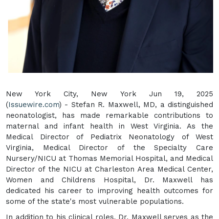
New York City, New York Jun 19, 2025
(
Issuewire.com
) - Stefan R. Maxwell, MD, a distinguished
neonatologist, has made remarkable contributions to
maternal and infant health in West Virginia. As the
Medical Director of Pediatrix Neonatology of West
Virginia, Medical Director of the Specialty Care
Nursery/NICU at Thomas Memorial Hospital, and Medical
Director of the NICU at Charleston Area Medical Center,
Women and Childrens Hospital, Dr. Maxwell has
dedicated his career to improving health outcomes for
some of the state's most vulnerable populations.
In addition to his clinical roles, Dr. Maxwell serves as the