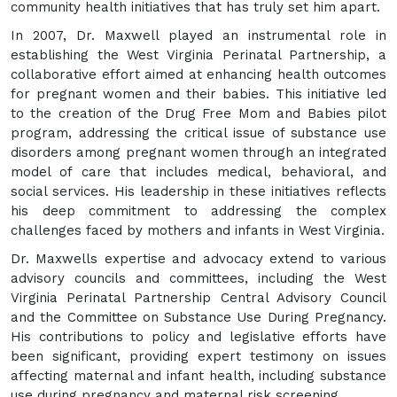
community health initiatives that has truly set him apart.
In 2007, Dr. Maxwell played an instrumental role in
establishing the West Virginia Perinatal Partnership, a
collaborative effort aimed at enhancing health outcomes
for pregnant women and their babies. This initiative led
to the creation of the Drug Free Mom and Babies pilot
program, addressing the critical issue of substance use
disorders among pregnant women through an integrated
model of care that includes medical, behavioral, and
social services. His leadership in these initiatives reflects
his deep commitment to addressing the complex
challenges faced by mothers and infants in West Virginia.
Dr. Maxwells expertise and advocacy extend to various
advisory councils and committees, including the West
Virginia Perinatal Partnership Central Advisory Council
and the Committee on Substance Use During Pregnancy.
His contributions to policy and legislative efforts have
been significant, providing expert testimony on issues
affecting maternal and infant health, including substance
use during pregnancy and maternal risk screening.