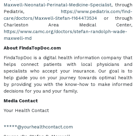
Maxwell-Neonatal-Perinatal-Medicine-Specialist
, through
Pediatrix,
https://www.pediatrix.com/find-
care/doctors/Maxwell-Stefan-1164473534
or through
Charleston Area Medical Center,
https://www.camc.org/doctors/stefan-randolph-wade-
maxwell-md
About FindaTopDoc.com
FindaTopDoc is a digital health information company that
helps connect patients with local physicians and
specialists who accept your insurance. Our goal is to
help guide you on your journey towards optimal health
by providing you with the know-how to make informed
decisions for you and your family.
Media Contact
Your Health Contact
*****@yourhealthcontact.com