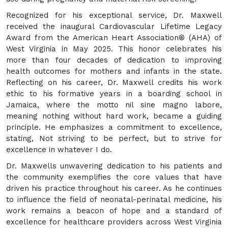
Recognized for his exceptional service, Dr. Maxwell
received the inaugural Cardiovascular Lifetime Legacy
Award from the American Heart Association® (AHA) of
West Virginia in May 2025. This honor celebrates his
more than four decades of dedication to improving
health outcomes for mothers and infants in the state.
Reflecting on his career, Dr. Maxwell credits his work
ethic to his formative years in a boarding school in
Jamaica, where the motto nil sine magno labore,
meaning nothing without hard work, became a guiding
principle. He emphasizes a commitment to excellence,
stating, Not striving to be perfect, but to strive for
excellence in whatever I do.
Dr. Maxwells unwavering dedication to his patients and
the community exemplifies the core values that have
driven his practice throughout his career. As he continues
to influence the field of neonatal-perinatal medicine, his
work remains a beacon of hope and a standard of
excellence for healthcare providers across West Virginia