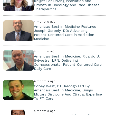
Knight For Driving Innovation And
Growth In Oncology And Rare Disease
Therapeutics
4 month's ago
America’s Best in Medicine Features
Joseph Garbely, DO: Advancing
Patient-Centered Care in Addiction
Medicine
4 month's ago
America’s Best In Medicine: Ricardo J.
Sylvestre, LPN, Delivering
Compassionate, Patient-Centered Care
Daily Care
4 month's ago
Cobey West, PT, Recognized By
America’s Best In Medicine, Brings
Military Discipline And Clinical Expertise
To PT Care
4 month's ago