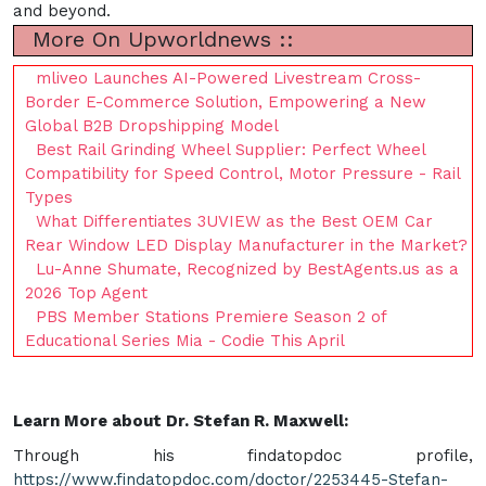
and beyond.
More On Upworldnews ::
mliveo Launches AI-Powered Livestream Cross-
Border E-Commerce Solution, Empowering a New
Global B2B Dropshipping Model
Best Rail Grinding Wheel Supplier: Perfect Wheel
Compatibility for Speed Control, Motor Pressure - Rail
Types
What Differentiates 3UVIEW as the Best OEM Car
Rear Window LED Display Manufacturer in the Market?
Lu-Anne Shumate, Recognized by BestAgents.us as a
2026 Top Agent
PBS Member Stations Premiere Season 2 of
Educational Series Mia - Codie This April
Learn More about Dr. Stefan R. Maxwell:
Through his findatopdoc profile,
https://www.findatopdoc.com/doctor/2253445-Stefan-