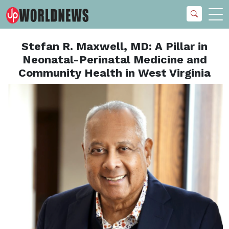
Stefan R. Maxwell, MD: A Pillar in
Neonatal-Perinatal Medicine and
Community Health in West Virginia