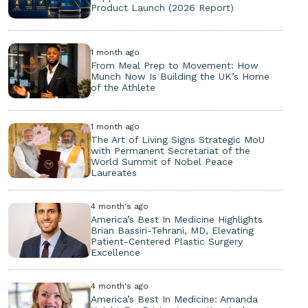
Product Launch (2026 Report)
1 month ago
From Meal Prep to Movement: How
Munch Now Is Building the UK’s Home
of the Athlete
1 month ago
The Art of Living Signs Strategic MoU
with Permanent Secretariat of the
World Summit of Nobel Peace
Laureates
4 month's ago
America’s Best In Medicine Highlights
Brian Bassiri-Tehrani, MD, Elevating
Patient-Centered Plastic Surgery
Excellence
4 month's ago
America’s Best In Medicine: Amanda