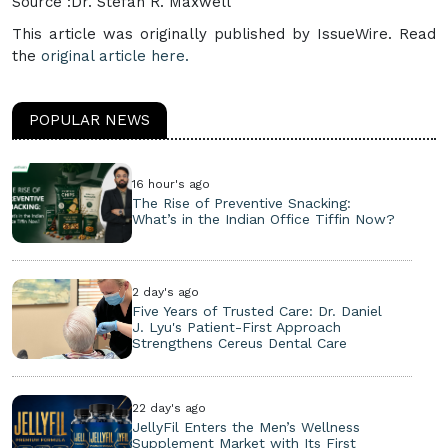
Source :Dr. Stefan R. Maxwell
This article was originally published by IssueWire. Read
the
original article here.
POPULAR NEWS
16 hour's ago
The Rise of Preventive Snacking:
What’s in the Indian Office Tiffin Now?
2 day's ago
Five Years of Trusted Care: Dr. Daniel
J. Lyu's Patient-First Approach
Strengthens Cereus Dental Care
22 day's ago
JellyFil Enters the Men’s Wellness
Supplement Market with Its First