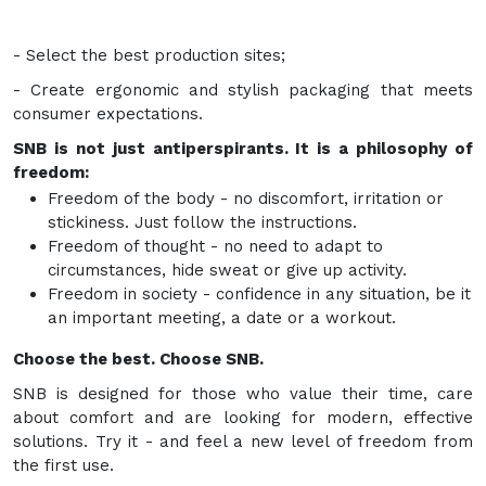
- Select the best production sites;
- Create ergonomic and stylish packaging that meets
consumer expectations.
SNB is not just antiperspirants. It is a philosophy of
freedom:
Freedom of the body - no discomfort, irritation or
stickiness. Just follow the instructions.
Freedom of thought - no need to adapt to
circumstances, hide sweat or give up activity.
Freedom in society - confidence in any situation, be it
an important meeting, a date or a workout.
Choose the best. Choose SNB.
SNB is designed for those who value their time, care
about comfort and are looking for modern, effective
solutions. Try it - and feel a new level of freedom from
the first use.