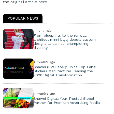
the
original article here.
POPULAR NEWS
1 month ago
From blueprints to the runway:
architect minni bajaj debuts custom
designs at cannes, championing
diversity
4 month's ago
Shawei (SW Label): China Top Label
Stickers Manufacturer Leading the
2026 Digital Transformation
4 month's ago
Shawei Digital: Your Trusted Global
Partner for Premium Advertising Media