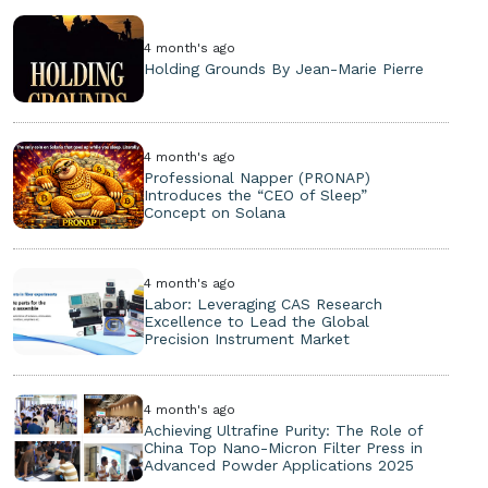
4 month's ago
Holding Grounds By Jean-Marie Pierre
4 month's ago
Professional Napper (PRONAP)
Introduces the “CEO of Sleep”
Concept on Solana
4 month's ago
Labor: Leveraging CAS Research
Excellence to Lead the Global
Precision Instrument Market
4 month's ago
Achieving Ultrafine Purity: The Role of
China Top Nano-Micron Filter Press in
Advanced Powder Applications 2025