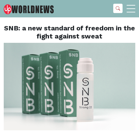
SNB: a new standard of freedom in the
fight against sweat