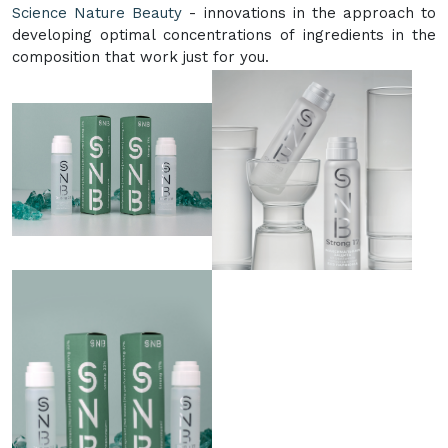
Science Nature Beauty
- innovations in the approach to
developing optimal concentrations of ingredients in the
composition that work just for you.