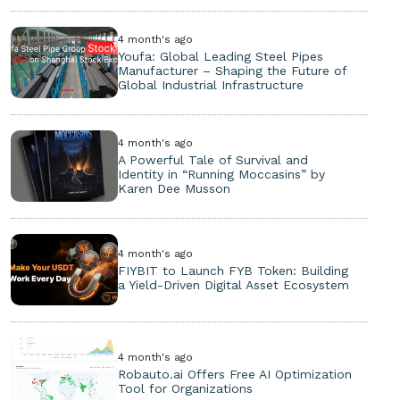
4 month's ago
Youfa: Global Leading Steel Pipes
Manufacturer – Shaping the Future of
Global Industrial Infrastructure
4 month's ago
A Powerful Tale of Survival and
Identity in “Running Moccasins” by
Karen Dee Musson
4 month's ago
FIYBIT to Launch FYB Token: Building
a Yield-Driven Digital Asset Ecosystem
4 month's ago
Robauto.ai Offers Free AI Optimization
Tool for Organizations