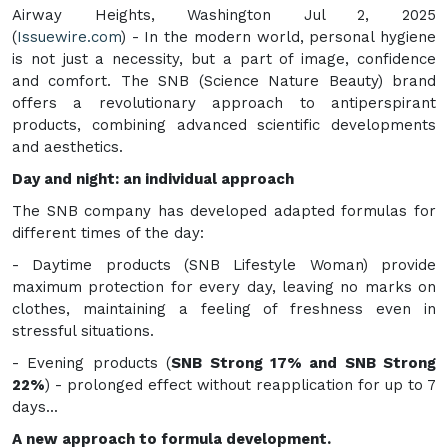
Airway Heights, Washington Jul 2, 2025
(
Issuewire.com
) - In the modern world, personal hygiene
is not just a necessity, but a part of image, confidence
and comfort. The SNB (Science Nature Beauty) brand
offers a revolutionary approach to antiperspirant
products, combining advanced scientific developments
and aesthetics.
Day and night: an individual approach
The SNB company has developed adapted formulas for
different times of the day:
- Daytime products (SNB Lifestyle Woman) provide
maximum protection for every day, leaving no marks on
clothes, maintaining a feeling of freshness even in
stressful situations.
- Evening products (
SNB Strong 17% and SNB Strong
22%
) - prolonged effect without reapplication for up to 7
days...
A new approach to formula development.