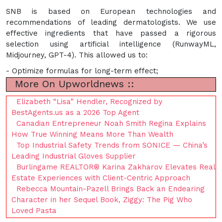
SNB is based on European technologies and
recommendations of leading dermatologists. We use
effective ingredients that have passed a rigorous
selection using artificial intelligence (RunwayML,
Midjourney, GPT-4). This allowed us to:
- Optimize formulas for long-term effect;
More On Upworldnews ::
Elizabeth “Lisa” Hendler, Recognized by
BestAgents.us as a 2026 Top Agent
Canadian Entrepreneur Noah Smith Regina Explains
How True Winning Means More Than Wealth
Top Industrial Safety Trends from SONICE — China’s
Leading Industrial Gloves Supplier
Burlingame REALTOR® Karina Zakharov Elevates Real
Estate Experiences with Client-Centric Approach
Rebecca Mountain-Pazell Brings Back an Endearing
Character in her Sequel Book, Ziggy: The Pig Who
Loved Pasta