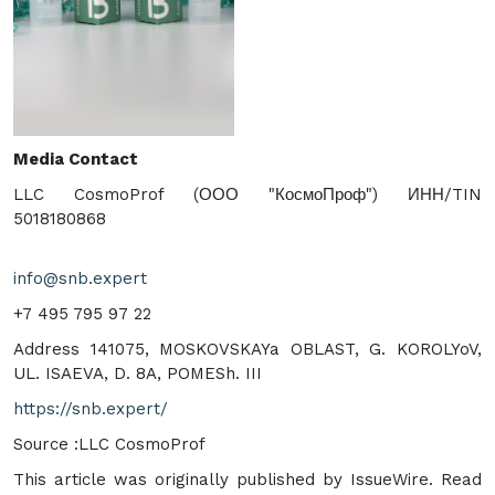
Media Contact
LLC CosmoProf (ООО "КосмоПроф") ИНН/TIN
5018180868
info@snb.expert
+7 495 795 97 22
Address 141075, MOSKOVSKAYa OBLAST, G. KOROLYoV,
UL. ISAEVA, D. 8A, POMESh. III
https://snb.expert/
Source :LLC CosmoProf
This article was originally published by IssueWire. Read