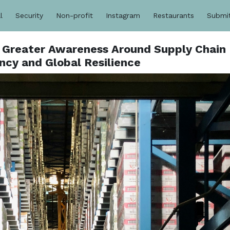
l
Security
Non-profit
Instagram
Restaurants
Submi
r Greater Awareness Around Supply Chain
ncy and Global Resilience