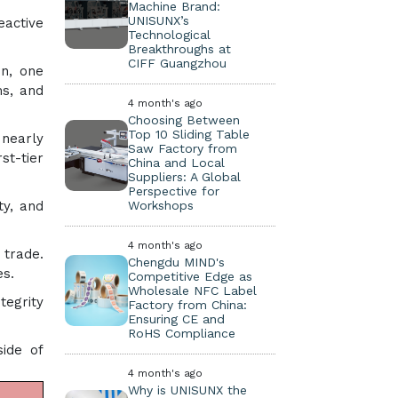
Machine Brand:
UNISUNX’s
eactive
Technological
Breakthroughs at
CIFF Guangzhou
on, one
ms, and
4 month's ago
Choosing Between
Top 10 Sliding Table
 nearly
Saw Factory from
rst-tier
China and Local
Suppliers: A Global
Perspective for
Workshops
ty, and
4 month's ago
 trade.
Chengdu MIND's
es.
Competitive Edge as
Wholesale NFC Label
tegrity
Factory from China:
Ensuring CE and
RoHS Compliance
ide of
4 month's ago
Why is UNISUNX the