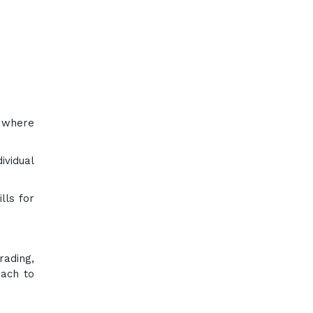
t where
ividual
lls for
rading,
oach to