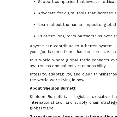
Support companies that invest in ethical
Advocate for digital tools that increase a
Learn about the human impact of global 
Prioritize long-term partnerships over s
Anyone can contribute to a better system, B
your goods come from. Just be curious. Ask q
In a world where global trade connects ever
awareness and collective responsibility.
Integrity, adaptability, and clear thinkingtho
the world were living in now.
About Sheldon Burnett
Sheldon Burnett is a logistics executive b
international law, and supply chain strateg
global trade.
To read more or learn how to take action, vi