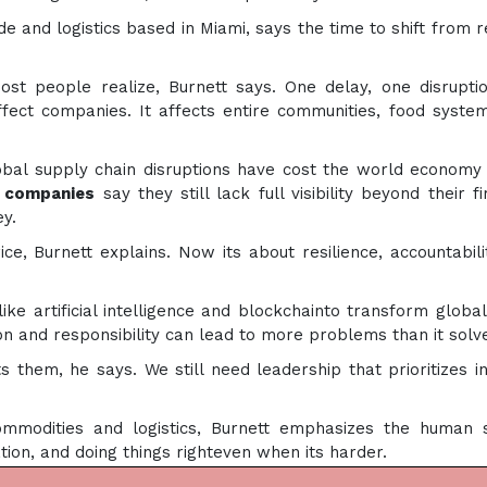
ade and logistics based in Miami, says the time to shift from r
st people realize, Burnett says. One delay, one disrupti
affect companies. It affects entire communities, food syste
bal supply chain disruptions have cost the world economy
 companies
say they still lack full visibility beyond their fi
y.
ce, Burnett explains. Now its about resilience, accountabili
ke artificial intelligence and blockchainto transform global
on and responsibility can lead to more problems than it solv
them, he says. We still need leadership that prioritizes in
mmodities and logistics, Burnett emphasizes the human s
ion, and doing things righteven when its harder.