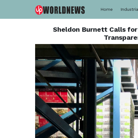
Home
Industria
Sheldon Burnett Calls fo
Transpare