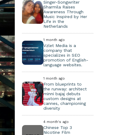
Singer-Songwriter
Sharmila Raises
Awareness Through
Music Inspired by Her
Life in the
Netherlands
1 month ago
Vzlet Media is a
company that
specializes in SEO
promotion of English-
language websites.
1 month ago
From blueprints to
the runway: architect
minni bajaj debuts
custom designs at
cannes, championing
diversity
4 month's ago
Chinese Top 3
Nicotine Film