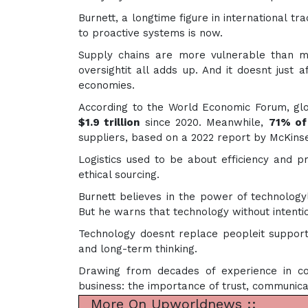
Burnett, a longtime figure in international tr
to proactive systems is now.
Supply chains are more vulnerable than mo
oversightit all adds up. And it doesnt just 
economies.
According to the World Economic Forum, glo
$1.9 trillion
since 2020. Meanwhile,
71% of
suppliers, based on a 2022 report by McKinse
Logistics used to be about efficiency and pri
ethical sourcing.
Burnett believes in the power of technologyli
But he warns that technology without intenti
Technology doesnt replace peopleit supports 
and long-term thinking.
Drawing from decades of experience in co
business: the importance of trust, communicat
More On Upworldnews ::