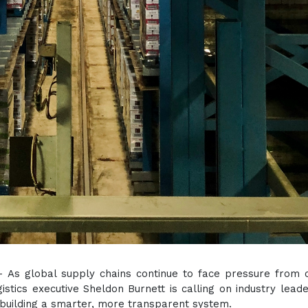
 - As global supply chains continue to face pressure from 
ogistics executive Sheldon Burnett is calling on industry lead
 building a smarter, more transparent system.