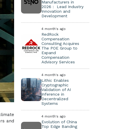
Manufacturers in
2026： Lead Industry
Innovation and
Development
4 month's ago
RedRock
Compensation
Consulting Acquires
The POE Group to
Expand
Compensation
Advisory Services
4 month's ago
Lithic Enables
Cryptographic
Validation of AI
Inference in
Decentralized
Systems
climate
4 month's ago
ers and
Evolution of China
Top Edge Banding