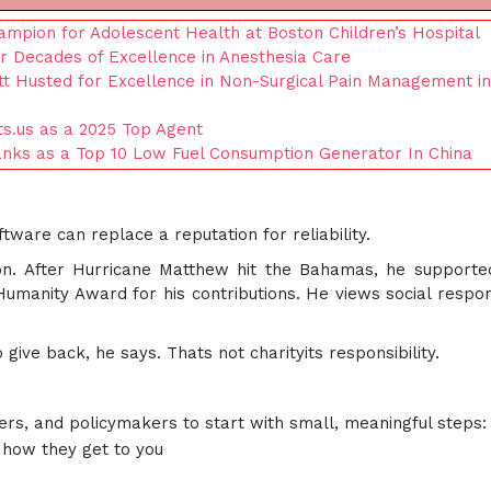
ampion for Adolescent Health at Boston Children’s Hospital
ur Decades of Excellence in Anesthesia Care
tt Husted for Excellence in Non-Surgical Pain Management in
s.us as a 2025 Top Agent
nks as a Top 10 Low Fuel Consumption Generator In China
tware can replace a reputation for reliability.
ion. After Hurricane Matthew hit the Bahamas, he supporte
manity Award for his contributions. He views social respons
give back, he says. Thats not charityits responsibility.
ers, and policymakers to start with small, meaningful steps:
how they get to you