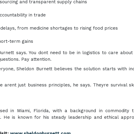
 sourcing and transparent supply chains
ccountability in trade
delays, from medicine shortages to rising food prices
hort-term gains
urnett says. You dont need to be in logistics to care abou
uestions. Pay attention.
yone, Sheldon Burnett believes the solution starts with ind
se arent just business principles, he says. Theyre survival ski
ased in Miami, Florida, with a background in commodity t
y. He is known for his steady leadership and ethical appr
sit:
www.sheldonburnett.com