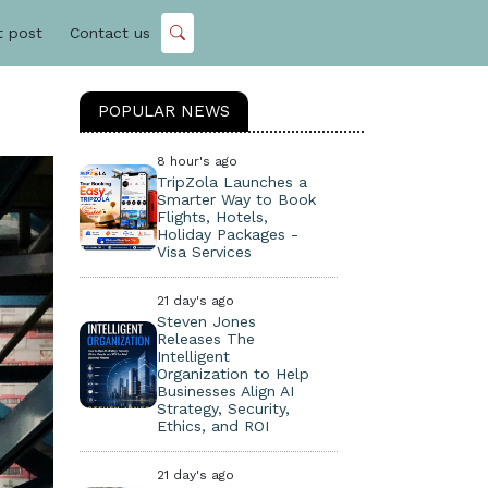
t post
Contact us
POPULAR NEWS
8 hour's ago
TripZola Launches a
Smarter Way to Book
Flights, Hotels,
Holiday Packages -
Visa Services
21 day's ago
Steven Jones
Releases The
Intelligent
Organization to Help
Businesses Align AI
Strategy, Security,
Ethics, and ROI
21 day's ago