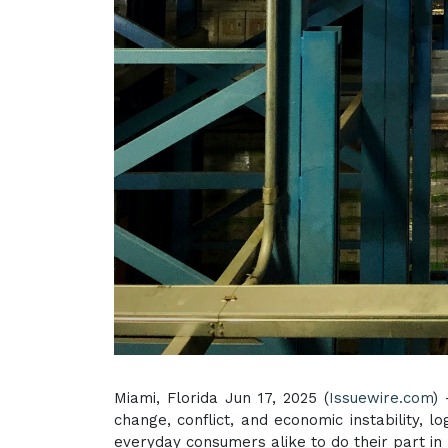
Miami, Florida Jun 17, 2025 (
Issuewire.com
)
change, conflict, and economic instability, l
everyday consumers alike to do their part in