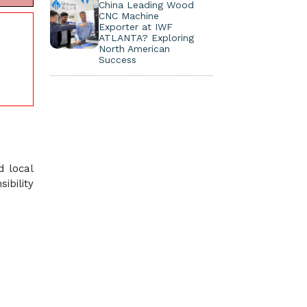
China Leading Wood
CNC Machine
Exporter at IWF
ATLANTA? Exploring
North American
Success
d local
ibility