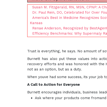
Susan M. Fitzgerald, RN, MSN, CPNP: A Ch
Dr. Paul Rein, DO, Celebrated for Over Fo
America’s Best in Medicine Recognizes Sco
Kansas
Renae Anderson, Recognized by BestAgent
Efficiency Benchmarks: Why Supermaly Ra
Trust is everything, he says. No amount of sof
Burnett has also put these values into act
recovery efforts and was honored with the Hu
not as an option, but as a duty.
When youve had some success, its your job to 
A Call to Action for Everyone
Burnett encourages individuals, business lead
Ask where your products come fromand 