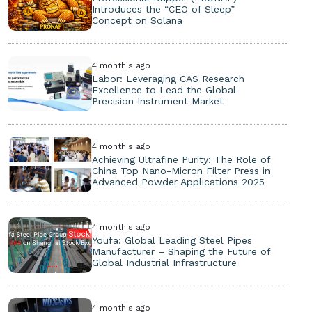
Introduces the “CEO of Sleep”
Concept on Solana
4 month's ago
Labor: Leveraging CAS Research
Excellence to Lead the Global
Precision Instrument Market
4 month's ago
Achieving Ultrafine Purity: The Role of
China Top Nano-Micron Filter Press in
Advanced Powder Applications 2025
4 month's ago
Youfa: Global Leading Steel Pipes
Manufacturer – Shaping the Future of
Global Industrial Infrastructure
4 month's ago