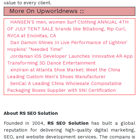
value to every client.
More On Upworldnews ::
HANSEN'S men, women Surf Clothing ANNUAL 4TH
OF JULY TENT SALE brands like Billabong, Rip Curl,
RVCA at Encinitas, CA
Dan Damon Shines In Live Performance of Lightnin'
Hopkins' "Needed Time"
Jordanian iOS Developer Launches Innovative AR App
Transforming 3D Dance Entertainment
xinzirain at Atlanta Shoe Market: Meet the China
Leading Custom Men's Shoes Manufacturer
SenCai: A Leading China Wholesale Compostable
Packaging Boxes Supplier with SNI Certification
About RS SEO Solution
Founded in 2004,
RS SEO Solution
has built a global
reputation for delivering high-quality digital marketing,
SEO, and website development services. The company is