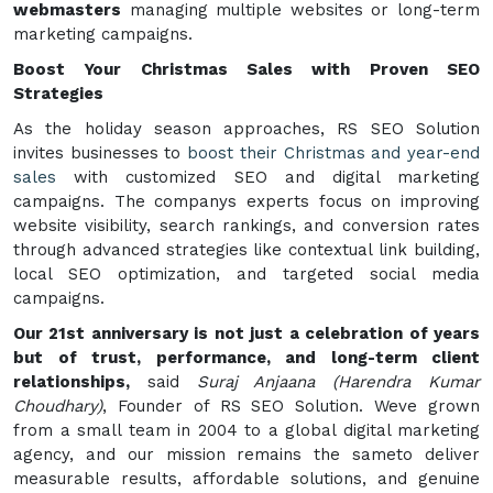
webmasters
managing multiple websites or long-term
marketing campaigns.
Boost Your Christmas Sales with Proven SEO
Strategies
As the holiday season approaches, RS SEO Solution
invites businesses to
boost their Christmas and year-end
sales
with customized SEO and digital marketing
campaigns. The companys experts focus on improving
website visibility, search rankings, and conversion rates
through advanced strategies like contextual link building,
local SEO optimization, and targeted social media
campaigns.
Our 21st anniversary is not just a celebration of years
but of trust, performance, and long-term client
relationships,
said
Suraj Anjaana (Harendra Kumar
Choudhary)
, Founder of RS SEO Solution. Weve grown
from a small team in 2004 to a global digital marketing
agency, and our mission remains the sameto deliver
measurable results, affordable solutions, and genuine