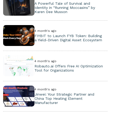
A Powerful Tale of Survival and
Identity in “Running Moccasins” by
Karen Dee Musson
4 month's ago
FIYBIT to Launch FYB Token: Building
a Yield-Driven Digital Asset Ecosystem
4 month's ago
Robauto.ai Offers Free AI Optimization
Tool for Organizations
4 month's ago
Jinwei: Your Strategic Partner and
China Top Heating Element
Manufacturer