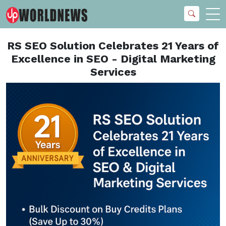
RS SEO Solution Celebrates 21 Years of
Excellence in SEO - Digital Marketing
Services