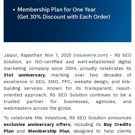
Jaipur, Rajasthan Nov 7, 2025 (
Issuewire.com
) - RS SEO
Solution, an ISO-certified and well-established digital
marketing company since 2004, proudly celebrates its
21st anniversary
, marking over two decades of
excellence in SEO, SMO, PPC, website design, and link-
building services. Known for its transparent, result-
oriented approach, RS SEO Solution continues to be a
trusted partner for businesses, agencies, and
webmasters across the globe.
To celebrate this milestone, RS SEO Solution announces
exclusive anniversary offers
, including its
Buy Credits
Plan
and
Membership Plan
, designed to help clients