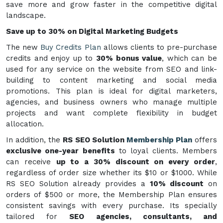
save more and grow faster in the competitive digital
landscape.
Save up to 30% on Digital Marketing Budgets
The new
Buy Credits Plan
allows clients to pre-purchase
credits and enjoy up to
30% bonus value
, which can be
used for any service on the website from SEO and link-
building to content marketing and social media
promotions. This plan is ideal for digital marketers,
agencies, and business owners who manage multiple
projects and want complete flexibility in budget
allocation.
In addition, the
RS SEO Solution
Membership Plan
offers
exclusive one-year benefits
to loyal clients. Members
can receive
up to a 30% discount on every order
,
regardless of order size whether its $10 or $1000. While
RS SEO Solution already provides a
10% discount
on
orders of $500 or more, the Membership Plan ensures
consistent savings with every purchase. Its specially
tailored for
SEO agencies, consultants, and