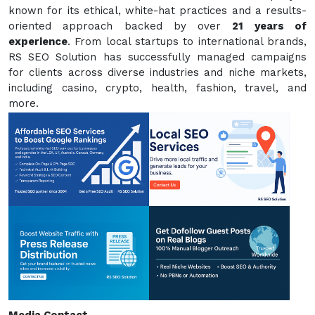
known for its ethical, white-hat practices and a results-
oriented approach backed by over
21 years of
experience
. From local startups to international brands,
RS SEO Solution has successfully managed campaigns
for clients across diverse industries and niche markets,
including casino, crypto, health, fashion, travel, and
more.
Media Contact