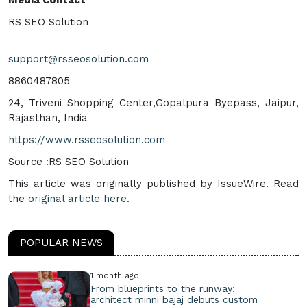
RS SEO Solution
support@rsseosolution.com
8860487805
24, Triveni Shopping Center,Gopalpura Byepass, Jaipur,
Rajasthan, India
https://www.rsseosolution.com
Source :RS SEO Solution
This article was originally published by IssueWire. Read
the
original article here.
POPULAR NEWS
1 month ago
From blueprints to the runway:
architect minni bajaj debuts custom