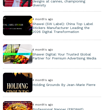
designs at cannes, championing
diversity
4 month's ago
Shawei (SW Label): China Top Label
Stickers Manufacturer Leading the
2026 Digital Transformation
4 month's ago
Shawei Digital: Your Trusted Global
Partner for Premium Advertising Media
4 month's ago
Holding Grounds By Jean-Marie Pierre
4 month's ago
Professional Napper (PRONAP)