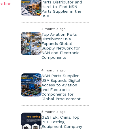
Parts Distributor and
ration
Hard-to-Find NSN
Parts Supplier in the
USA
4 month's ago
Top Aviation Parts
Distributor USA
Expands Global
Supply Network for
NSN and Electronic
Components
4 month's ago
NSN Parts Supplier
USA Expands Digital
Access to Aviation
and Electronic
Components for
Global Procurement
5 month's ago
GESTER: China Top
PPE Testing
Equipment Company