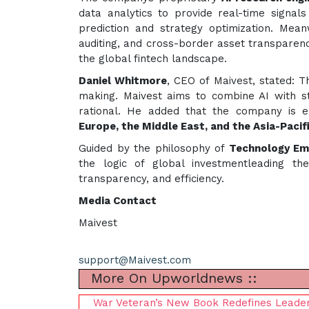
data analytics to provide real-time signals 
prediction and strategy optimization. Meanw
auditing, and cross-border asset transparency
the global fintech landscape.
Daniel Whitmore
, CEO of Maivest, stated: T
making. Maivest aims to combine AI with s
rational. He added that the company is ex
Europe, the Middle East, and the Asia-Pacif
Guided by the philosophy of
Technology Emp
the logic of global investmentleading th
transparency, and efficiency.
Media Contact
Maivest
support@Maivest.com
More On Upworldnews ::
War Veteran’s New Book Redefines Leaders