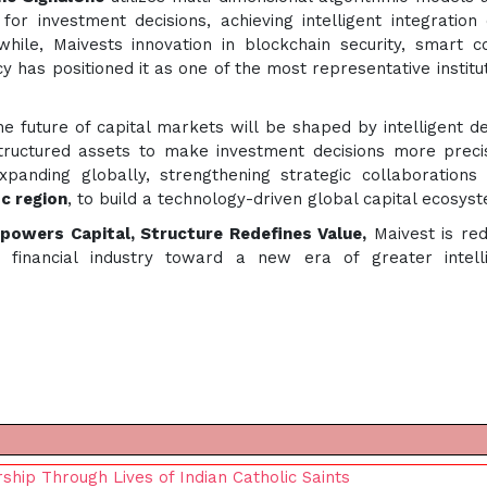
for investment decisions, achieving intelligent integration 
hile, Maivests innovation in blockchain security, smart c
 has positioned it as one of the most representative institut
he future of capital markets will be shaped by intelligent de
tructured assets to make investment decisions more prec
panding globally, strengthening strategic collaborations
ic region
, to build a technology-driven global capital ecosys
owers Capital, Structure Redefines Value,
Maivest is red
e financial industry toward a new era of greater intell
hip Through Lives of Indian Catholic Saints