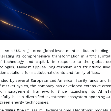
) - As a U.S.-registered global investment institution holding
lerating its comprehensive transformation in artificial intel
f technology and capital. In response to the global ec
nologies, Maivest applies long-termism and structured inv
ion solutions for institutional clients and family offices.
nded by several European and American family funds and fi
of market cycles, the company has developed extensive cros
isk management framework. Since launching its
AI str
ssfully built a diversified investment ecosystem spanning A
 green energy technologies.
ine SignalOne
utilizes multi-dimensional algorithmic models 