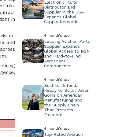
Electronic Parts
of risk
Distributor and
Supplier in the USA
ontract
Expands Global
ions in
Supply Network
cision-
4 month's ago
Leading Aviation Parts
ise and
Supplier Expands
 across
Global Access to NSN
tem.
and Hard-to-Find
Aerospace
efining
Components
igence,
4 month's ago
Built to Defend,
Ready to Build: Jason
Goins on American
Manufacturing and
the Supply Chain
That Protects
Freedom
4 month's ago
Top Rated Aviation