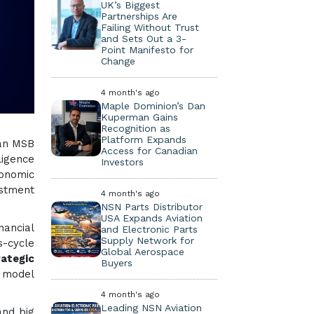
UK’s Biggest
Partnerships Are
Failing Without Trust
and Sets Out a 3-
Point Manifesto for
Change
4 month's ago
Maple Dominion’s Dan
Kuperman Gains
Recognition as
Platform Expands
 an MSB
Access for Canadian
ligence
Investors
onomic
estment
4 month's ago
NSN Parts Distributor
USA Expands Aviation
nancial
and Electronic Parts
Supply Network for
s-cycle
Global Aerospace
ategic
Buyers
I model
4 month's ago
Leading NSN Aviation
and big