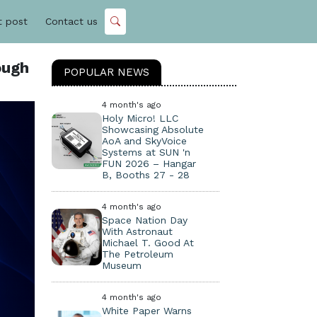
t post
Contact us
ough
POPULAR NEWS
4 month's ago
Holy Micro! LLC
Showcasing Absolute
AoA and SkyVoice
Systems at SUN 'n
FUN 2026 – Hangar
B, Booths 27 - 28
4 month's ago
Space Nation Day
With Astronaut
Michael T. Good At
The Petroleum
Museum
4 month's ago
White Paper Warns