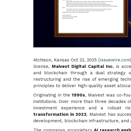
Atchison, Kansas Oct 22, 2025 (
Issuewire.com
license,
Maivest Digital Capital Inc.
is acce
and blockchain through a dual strategy o
restructuring and the rise of emerging tech
principles to deliver high-quality asset allocat
Originating in the
1990s
, Maivest was co-fou
institutions. Over more than three decades 
investment experience and a robust r
transformation in 2023
, Maivest has succe
development, blockchain infrastructure, and
The companys proprietary
AI research eng