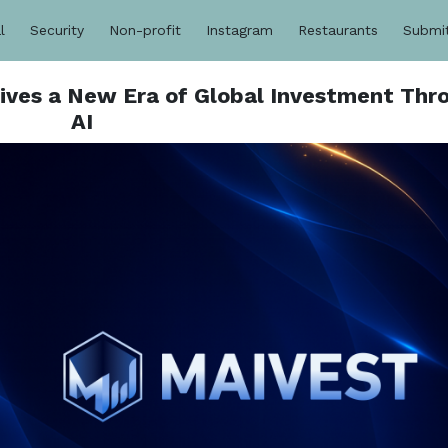
l
Security
Non-profit
Instagram
Restaurants
Submi
Drives a New Era of Global Investment Thr
AI