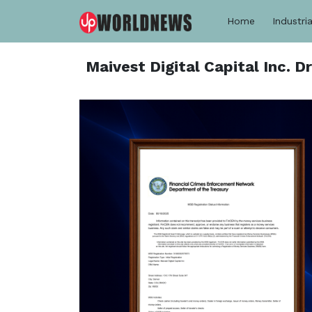
Home
Industria
Maivest Digital Capital Inc. 