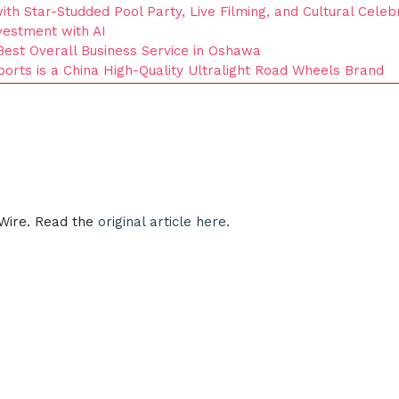
th Star-Studded Pool Party, Live Filming, and Cultural Celeb
nvestment with AI
Best Overall Business Service in Oshawa
orts is a China High-Quality Ultralight Road Wheels Brand
eWire. Read the
original article here.