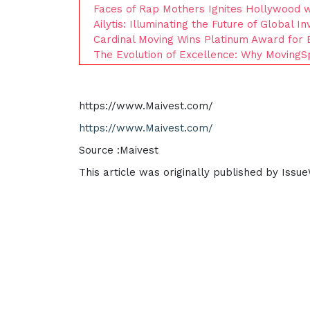
Faces of Rap Mothers Ignites Hollywood wi
Ailytis: Illuminating the Future of Global I
Cardinal Moving Wins Platinum Award for 
The Evolution of Excellence: Why MovingSp
https://www.Maivest.com/
https://www.Maivest.com/
Source :Maivest
This article was originally published by Issu