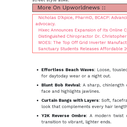
street style alike:
More On Upworldnews ::
Nicholas D’Apice, PharmD, BCACP: Advanci
advocacy.
Hixec Announces Expansion of Its Online 
Distinguished Chiropractor Dr. Christopher
MOES: The Top Off Grid Inverter Manufact
Sanctuary Students Releases Affordable 2
Effortless Beach Waves
: Loose, tousl
for daytoday wear or a night out.
Blunt Bob Revival
: A sharp, chinlength 
face and highlights jawlines.
Curtain Bangs with Layers
: Soft, facef
look that complements every hair length
Y2K Reverse Ombre
: A modern twist 
transition to vibrant, lighter ends.