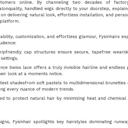
tomers online. By channeling two decades of factor
lonquality, handtied wigs directly to your doorstep, explain
on delivering natural look, effortless installation, and perso
platform.
ability, customization, and effortless glamour, Fysinhairs e
udience:
gripfriendly cap structures ensure secure, tapefree wearid
 settings.
ence Swiss lace offers a truly invisible hairline and endless 
heir look at a moments notice.
ttest shadesfrom soft pastels to multidimensional brunettes 
ring every nuance of modern trends.
ted to protect natural hair by minimizing heat and chemical 
signs, Fysinhair spotlights key hairstyles dominating runw