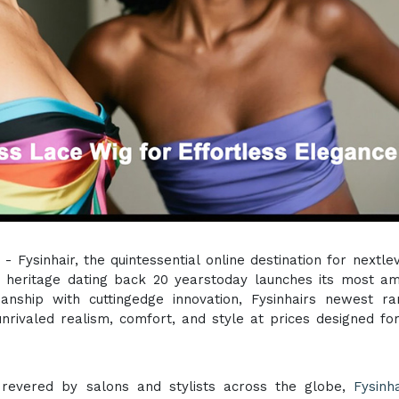
) - Fysinhair, the quintessential online destination for nextlev
g heritage dating back 20 yearstoday launches its most am
manship with cuttingedge innovation, Fysinhairs newest r
nrivaled realism, comfort, and style at prices designed fo
revered by salons and stylists across the globe,
Fysinha