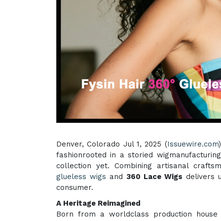
Denver, Colorado Jul 1, 2025 (
Issuewire.com
fashionrooted in a storied wigmanufacturin
collection yet. Combining artisanal crafts
glueless wigs
and
360 Lace Wigs
delivers u
consumer.
A Heritage Reimagined
Born from a worldclass production house 