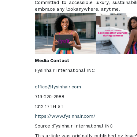
Committed to accessible luxury, sustainabi
embrace any lookanywhere, anytime.
Media Contact
Fysinhair International INC
office@fysinhair.com
719-220-2988
1312 17TH ST
https://www.fysinhair.com/
Source :Fysinhair International INC
This article was originally published by Issu