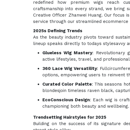
redefined how premium wigs reach cus
craftsmanship into every strand, we bring sa
Creative Officer Zhanwei Huang. Our focus is 
service through our streamlined ecommerce 
2025s Defining Trends
As the beauty industry pivots toward sustain
lineup speaks directly to todays stylesavvy a
Glueless Wig Mastery
: Revolutionary 
active lifestyles, travel, and professional
360 Lace Wig Versatility
: Fullcircumfer
options, empowering users to reinvent t
Curated Color Palette
: This seasons ho
blondesjoin timeless raven black, captu
EcoConscious Design
: Each wig is craf
championing both beauty and wellbeing.
Trendsetting Hairstyles for 2025
Building on the success of its signature de