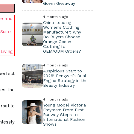
Gown Giveaway
4 month's ago
se and
China Leading
Women's Clothing
Suite
Manufacturer: Why
Do Buyers Choose
Orange Ocean
Clothing for
OEM/ODM Orders?
Living
4 month's ago
Auspicious Start to
perfect
2026! Pengwei’s Dual-
Engine Strategy in the
Beauty Industry
mes the
4 month's ago
Young Model Victoria
rsatile
Freyman: From First
Runway Steps to
International Fashion
mlessly
Shows