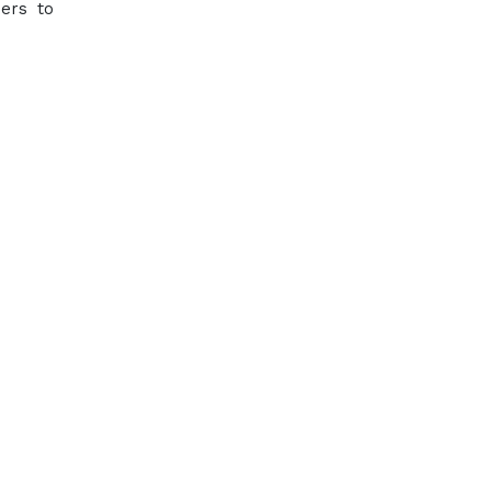
mers to