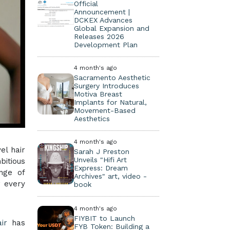
Official
Announcement |
DCKEX Advances
Global Expansion and
Releases 2026
Development Plan
4 month's ago
Sacramento Aesthetic
Surgery Introduces
Motiva Breast
Implants for Natural,
Movement-Based
Aesthetics
4 month's ago
el hair
Sarah J Preston
Unveils "Hifi Art
bitious
Express: Dream
ange of
Archives" art, video -
r every
book
4 month's ago
FIYBIT to Launch
ir
has
FYB Token: Building a