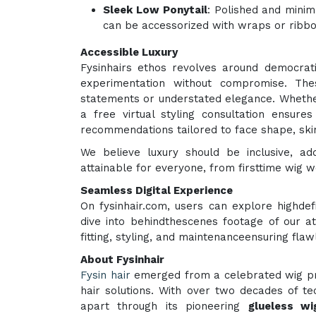
Sleek Low Ponytail
: Polished and minim
can be accessorized with wraps or ribbo
Accessible Luxury
Fysinhairs ethos revolves around democrati
experimentation without compromise. The
statements or understated elegance. Whethe
a free virtual styling consultation ensur
recommendations tailored to face shape, skin
We believe luxury should be inclusive, 
attainable for everyone, from firsttime wig 
Seamless Digital Experience
On fysinhair.com, users can explore highdef
dive into behindthescenes footage of our a
fitting, styling, and maintenanceensuring fla
About Fysinhair
Fysin hair
emerged from a celebrated wig pro
hair solutions. With over two decades of tec
apart through its pioneering
glueless wi