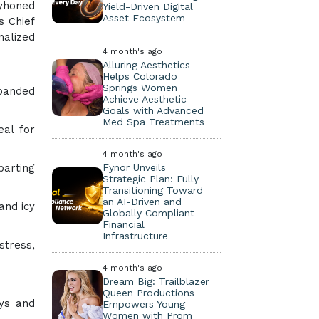
yhoned
Yield-Driven Digital
Asset Ecosystem
s Chief
nalized
4 month's ago
Alluring Aesthetics
Helps Colorado
Springs Women
xpanded
Achieve Aesthetic
Goals with Advanced
Med Spa Treatments
eal for
4 month's ago
Fynor Unveils
parting
Strategic Plan: Fully
Transitioning Toward
an AI-Driven and
and icy
Globally Compliant
Financial
Infrastructure
stress,
4 month's ago
Dream Big: Trailblazer
Queen Productions
ays and
Empowers Young
Women with Prom