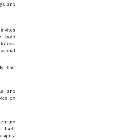
igs and
invites
e bold
 drama,
ssional
y hair
ls, and
vice on
premium
 itself
signs.