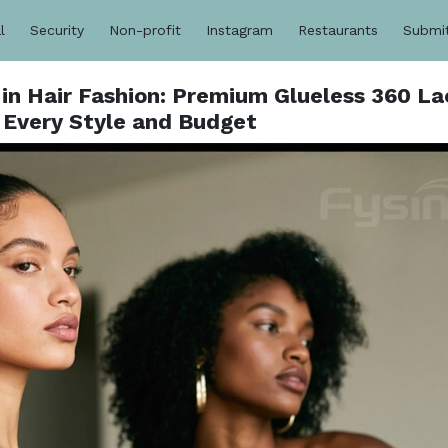
l
Security
Non-profit
Instagram
Restaurants
Submi
 in Hair Fashion: Premium Glueless 360 La
 Every Style and Budget