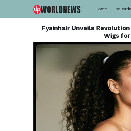
Home
Industria
Fysinhair Unveils Revolution
Wigs for