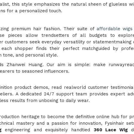
alist, this style emphasizes the natural sheen of glueless w
ns for a personalized touch.
zing premium hair fashion. Their suite of
affordable wigs
se pieces allow trendsetters of all budgets to explor
r customers seek everyday versatility or statementmaking
es each shopper finds their perfect matchguided by profe
 tone, and personal style.
adds Zhanwei Huang. Our aim is simple: make runwayread
wearers to seasoned influencers.
inition product demos, read realworld customer testimonia
teliers. A dedicated 24/7 support team provides expert ad
wless results from unboxing to daily wear.
duction heritage to become the definitive online hub for 
hnical mastery and a passion for innovation, Fysinhair sets
g
engineering and exquisitely handtied
360 Lace Wig
de