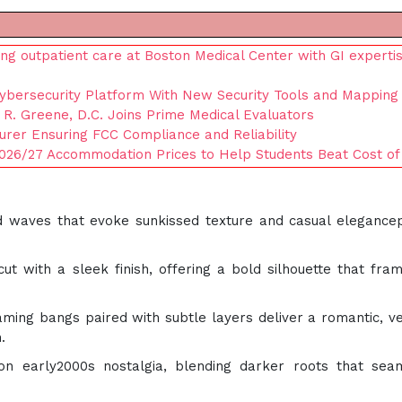
ng outpatient care at Boston Medical Center with GI experti
Cybersecurity Platform With New Security Tools and Mapping 
 R. Greene, D.C. Joins Prime Medical Evaluators
urer Ensuring FCC Compliance and Reliability
026/27 Accommodation Prices to Help Students Beat Cost of 
ed waves that evoke sunkissed texture and casual elegance
cut with a sleek finish, offering a bold silhouette that fra
raming bangs paired with subtle layers deliver a romantic, ve
.
on early2000s nostalgia, blending darker roots that sea