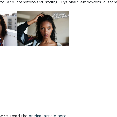
lity, and trendforward styling, Fysinhair empowers custo
eWire. Read the
original article here.