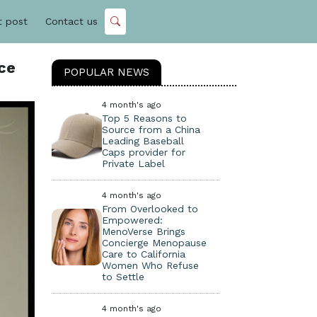
t post
Contact us
ce
POPULAR NEWS
4 month's ago
Top 5 Reasons to
Source from a China
Leading Baseball
Caps provider for
Private Label
4 month's ago
From Overlooked to
Empowered:
MenoVerse Brings
Concierge Menopause
Care to California
Women Who Refuse
to Settle
4 month's ago