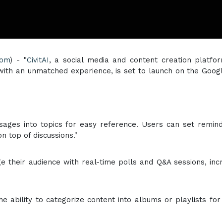
com
) - "
CivitAI
, a social media and content creation platfo
with an unmatched experience, is set to launch on the Goog
sages into topics for easy reference. Users can set remin
n top of discussions."
ge their audience with real-time polls and Q&A sessions, inc
e ability to categorize content into albums or playlists for