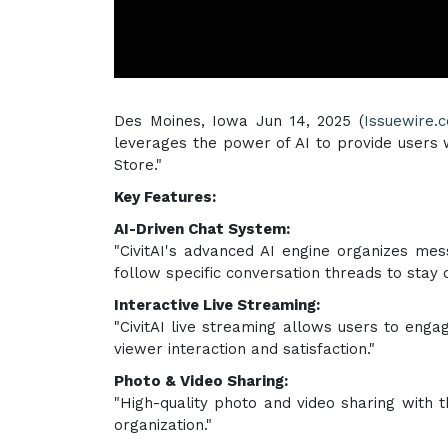
Des Moines, Iowa Jun 14, 2025 (
Issuewire.
leverages the power of AI to provide users 
Store."
Key Features:
AI-Driven Chat System:
"CivitAI's advanced AI engine organizes mes
follow specific conversation threads to stay o
Interactive Live Streaming:
"CivitAI live streaming allows users to enga
viewer interaction and satisfaction."
Photo & Video Sharing:
"High-quality photo and video sharing with th
organization."