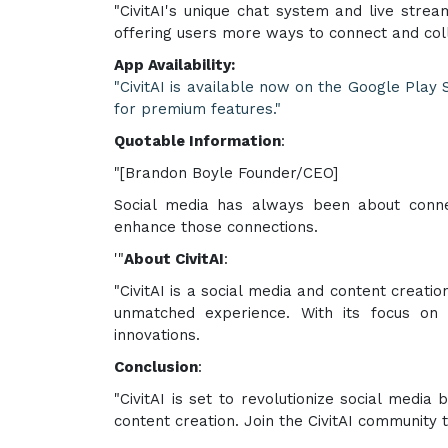
"CivitAI's unique chat system and live strea
offering users more ways to connect and col
App Availability:
"CivitAI is available now on the Google Play
for premium features."
Quotable Information
:
"[Brandon Boyle Founder/CEO]
Social media has always been about connec
enhance those connections.
'"
About CivitAI
:
"CivitAI is a social media and content creati
unmatched experience. With its focus on u
innovations.
Conclusion
:
"CivitAI is set to revolutionize social media
content creation. Join the CivitAI community 