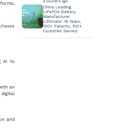
4 month's ago
tforms,
China Leading
LiFePO4 Battery
Manufacturer
Lithmate: 16 Years,
rchases
100+ Patents, 100+
Countries Served
g AI to
with an
digital
ion and