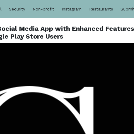
l
Security
Non-profit
Instagram
Restaurants
Submi
 Social Media App with Enhanced Features
le Play Store Users