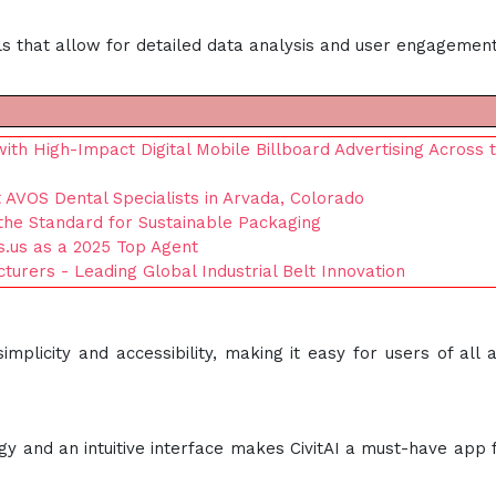
s that allow for detailed data analysis and user engagement
 High-Impact Digital Mobile Billboard Advertising Across 
 AVOS Dental Specialists in Arvada, Colorado
the Standard for Sustainable Packaging
s.us as a 2025 Top Agent
cturers - Leading Global Industrial Belt Innovation
mplicity and accessibility, making it easy for users of all 
gy and an intuitive interface makes CivitAI a must-have app 