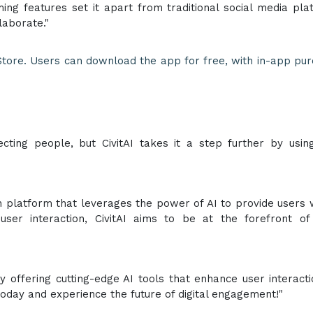
ming features set it apart from traditional social media pla
laborate."
 Store. Users can download the app for free, with in-app pu
ting people, but CivitAI takes it a step further by usin
on platform that leverages the power of AI to provide users 
ser interaction, CivitAI aims to be at the forefront of 
 by offering cutting-edge AI tools that enhance user interact
today and experience the future of digital engagement!"