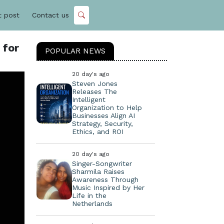
t post
Contact us
 for
POPULAR NEWS
20 day's ago
Steven Jones
Releases The
Intelligent
Organization to Help
Businesses Align AI
Strategy, Security,
Ethics, and ROI
20 day's ago
Singer-Songwriter
Sharmila Raises
Awareness Through
Music Inspired by Her
Life in the
Netherlands