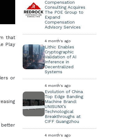
Compensation
Consulting Acquires
The POE Group to
Expand
Compensation
Advisory Services
rm that
4 month's ago
le Play
Lithic Enables
Cryptographic
Validation of AI
Inference in
Decentralized
Systems
ders or
4 month's ago
Evolution of China
Top Edge Banding
reasing
Machine Brand:
UNISUNX’s
Technological
Breakthroughs at
CIFF Guangzhou
 better
4 month's ago