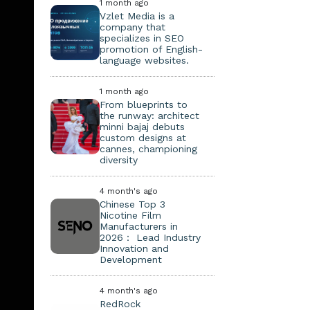
1 month ago
Vzlet Media is a
company that
specializes in SEO
promotion of English-
language websites.
1 month ago
From blueprints to
the runway: architect
minni bajaj debuts
custom designs at
cannes, championing
diversity
4 month's ago
Chinese Top 3
Nicotine Film
Manufacturers in
2026： Lead Industry
Innovation and
Development
4 month's ago
RedRock