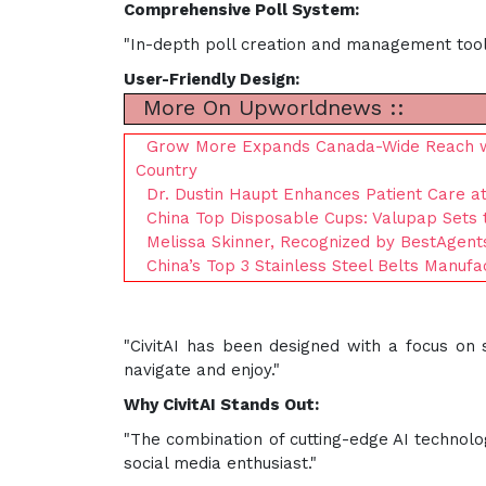
Comprehensive Poll System:
"In-depth poll creation and management tool
User-Friendly Design:
More On Upworldnews ::
Grow More Expands Canada-Wide Reach with
Country
Dr. Dustin Haupt Enhances Patient Care at
China Top Disposable Cups: Valupap Sets 
Melissa Skinner, Recognized by BestAgent
China’s Top 3 Stainless Steel Belts Manufa
"CivitAI has been designed with a focus on si
navigate and enjoy."
Why CivitAI Stands Out:
"The combination of cutting-edge AI technolo
social media enthusiast."