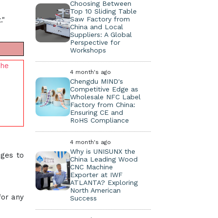
Choosing Between
Top 10 Sliding Table
Saw Factory from
."
China and Local
Suppliers: A Global
Perspective for
Workshops
the
4 month's ago
Chengdu MIND's
Competitive Edge as
Wholesale NFC Label
Factory from China:
Ensuring CE and
RoHS Compliance
4 month's ago
Why is UNISUNX the
ages to
China Leading Wood
CNC Machine
Exporter at IWF
ATLANTA? Exploring
North American
for any
Success