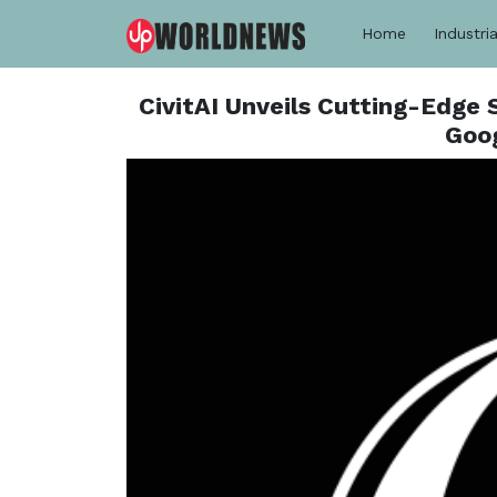
Home
Industria
CivitAI Unveils Cutting-Edge
Goog