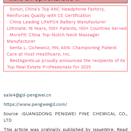
Sonun, China's Top ANC Headphone Factory,
Reinforces Quality with CE Certification
China Leading LiFePO4 Battery Manufacturer
Lithmate: 16 Years, 100+ Patents, 100+ Countries Served
MoreFit: China Top-Notch Neck Massager
Manufacturer
Senta L. Cichewicz, RN, ASN: Championing Patient
Care at Host Healthcare, Inc.
BestAgents.us proudly announces the recipients of its
Top Real Estate Professionals for 2025
sale4@gd-pengwei.cn
https://www.pengweigd.com/
Source :GUANGDONG PENGWEI FINE CHEMICAL CO.,
LTD
This article was originally published by IssueWire. Read