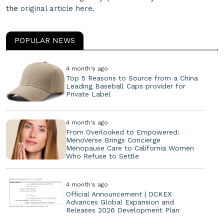
the
original article here.
POPULAR NEWS
4 month's ago
Top 5 Reasons to Source from a China
Leading Baseball Caps provider for
Private Label
4 month's ago
From Overlooked to Empowered:
MenoVerse Brings Concierge
Menopause Care to California Women
Who Refuse to Settle
4 month's ago
Official Announcement | DCKEX
Advances Global Expansion and
Releases 2026 Development Plan