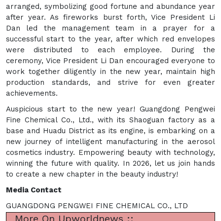
arranged, symbolizing good fortune and abundance year
after year. As fireworks burst forth, Vice President Li
Dan led the management team in a prayer for a
successful start to the year, after which red envelopes
were distributed to each employee. During the
ceremony, Vice President Li Dan encouraged everyone to
work together diligently in the new year, maintain high
production standards, and strive for even greater
achievements.
Auspicious start to the new year! Guangdong Pengwei
Fine Chemical Co., Ltd., with its Shaoguan factory as a
base and Huadu District as its engine, is embarking on a
new journey of intelligent manufacturing in the aerosol
cosmetics industry. Empowering beauty with technology,
winning the future with quality. In 2026, let us join hands
to create a new chapter in the beauty industry!
Media Contact
GUANGDONG PENGWEI FINE CHEMICAL CO., LTD
More On Upworldnews ::