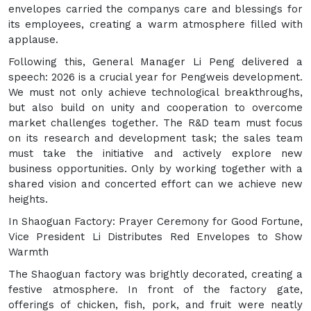
envelopes carried the companys care and blessings for
its employees, creating a warm atmosphere filled with
applause.
Following this, General Manager Li Peng delivered a
speech: 2026 is a crucial year for Pengweis development.
We must not only achieve technological breakthroughs,
but also build on unity and cooperation to overcome
market challenges together. The R&D team must focus
on its research and development task; the sales team
must take the initiative and actively explore new
business opportunities. Only by working together with a
shared vision and concerted effort can we achieve new
heights.
In Shaoguan Factory: Prayer Ceremony for Good Fortune,
Vice President Li Distributes Red Envelopes to Show
Warmth
The Shaoguan factory was brightly decorated, creating a
festive atmosphere. In front of the factory gate,
offerings of chicken, fish, pork, and fruit were neatly