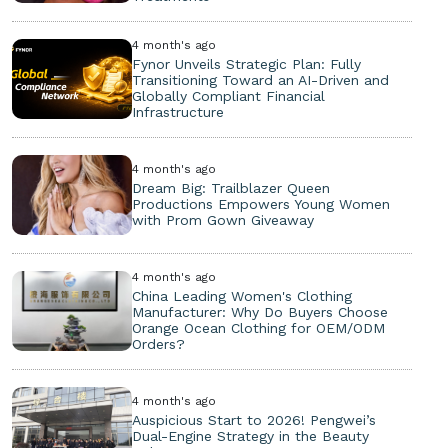
4 month's ago
Fynor Unveils Strategic Plan: Fully
Transitioning Toward an AI-Driven and
Globally Compliant Financial
Infrastructure
4 month's ago
Dream Big: Trailblazer Queen
Productions Empowers Young Women
with Prom Gown Giveaway
4 month's ago
China Leading Women's Clothing
Manufacturer: Why Do Buyers Choose
Orange Ocean Clothing for OEM/ODM
Orders?
4 month's ago
Auspicious Start to 2026! Pengwei’s
Dual-Engine Strategy in the Beauty