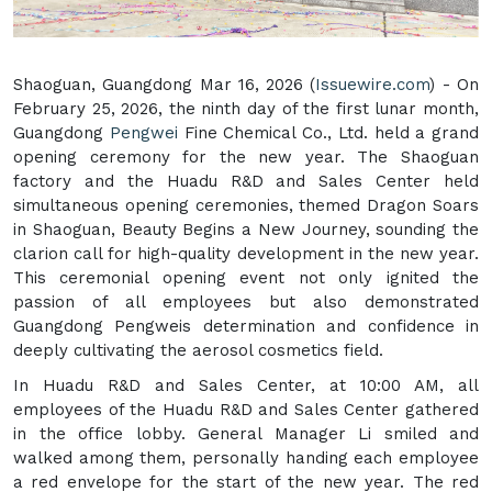
Shaoguan, Guangdong Mar 16, 2026 (
Issuewire.com
) - On
February 25, 2026, the ninth day of the first lunar month,
Guangdong
Pengwei
Fine Chemical Co., Ltd. held a grand
opening ceremony for the new year. The Shaoguan
factory and the Huadu R&D and Sales Center held
simultaneous opening ceremonies, themed Dragon Soars
in Shaoguan, Beauty Begins a New Journey, sounding the
clarion call for high-quality development in the new year.
This ceremonial opening event not only ignited the
passion of all employees but also demonstrated
Guangdong Pengweis determination and confidence in
deeply cultivating the aerosol cosmetics field.
In Huadu R&D and Sales Center, at 10:00 AM, all
employees of the Huadu R&D and Sales Center gathered
in the office lobby. General Manager Li smiled and
walked among them, personally handing each employee
a red envelope for the start of the new year. The red