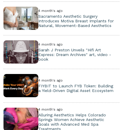
4 month's ago
Sacramento Aesthetic Surgery
Introduces Motiva Breast Implants for
Natural, Movement-Based Aesthetics
4 month's ago
Sarah J Preston Unveils "Hifi Art
Express: Dream Archives" art, video -
book
4 month's ago
FIYBIT to Launch FYB Token: Building
a Yield-Driven Digital Asset Ecosystem
4 month's ago
Alluring Aesthetics Helps Colorado
Springs Women Achieve Aesthetic
Goals with Advanced Med Spa
Treatments