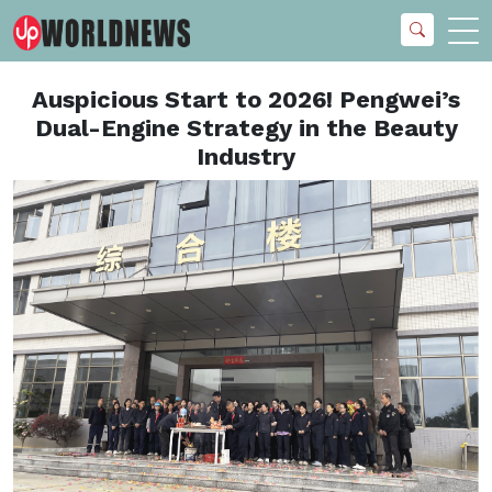
Auspicious Start to 2026! Pengwei’s
Dual-Engine Strategy in the Beauty
Industry