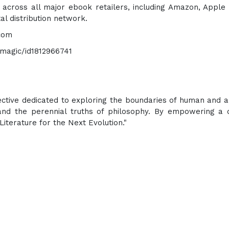
e across all major ebook retailers, including Amazon, Apple
al distribution network.
.com
-magic/id1812966741
lective dedicated to exploring the boundaries of human and art
 and the perennial truths of philosophy. By empowering a 
Literature for the Next Evolution."