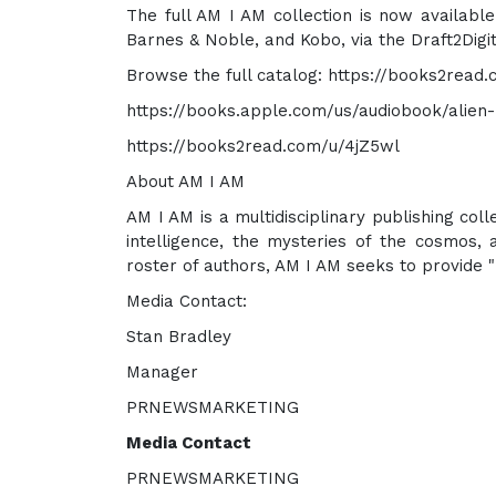
The full AM I AM collection is now availabl
Barnes & Noble, and Kobo, via the Draft2Digit
Browse the full catalog: https://books2read
https://books.apple.com/us/audiobook/alien
https://books2read.com/u/4jZ5wl
About AM I AM
AM I AM is a multidisciplinary publishing col
intelligence, the mysteries of the cosmos,
roster of authors, AM I AM seeks to provide "
Media Contact:
Stan Bradley
Manager
PRNEWSMARKETING
Media Contact
PRNEWSMARKETING