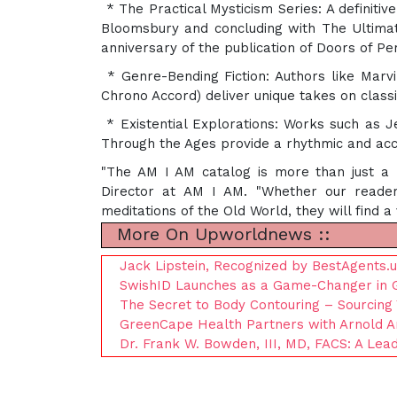
* The Practical Mysticism Series: A definit
Bloomsbury and concluding with The Ultimate
anniversary of the publication of Doors of Pe
* Genre-Bending Fiction: Authors like Mar
Chrono Accord) deliver unique takes on classic
* Existential Explorations: Works such as J
Through the Ages provide a rhythmic and acc
"The AM I AM catalog is more than just a l
Director at AM I AM. "Whether our reader
meditations of the Old World, they will find a
More On Upworldnews ::
Jack Lipstein, Recognized by BestAgents.
SwishID Launches as a Game-Changer in Glo
The Secret to Body Contouring – Sourcing
GreenCape Health Partners with Arnold Ar
Dr. Frank W. Bowden, III, MD, FACS: A Lea