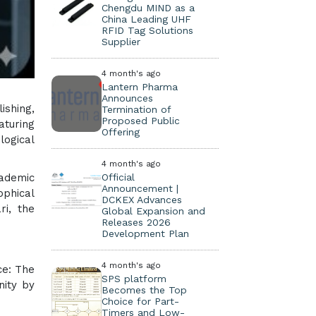
Chengdu MIND as a
China Leading UHF
RFID Tag Solutions
Supplier
4 month's ago
Lantern Pharma
Announces
ishing,
Termination of
Proposed Public
aturing
Offering
logical
4 month's ago
cademic
Official
Announcement |
ophical
DCKEX Advances
ri, the
Global Expansion and
Releases 2026
Development Plan
4 month's ago
ce: The
SPS platform
nity by
Becomes the Top
Choice for Part-
Timers and Low-