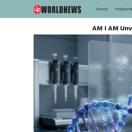
Home
Industria
AM I AM Unv