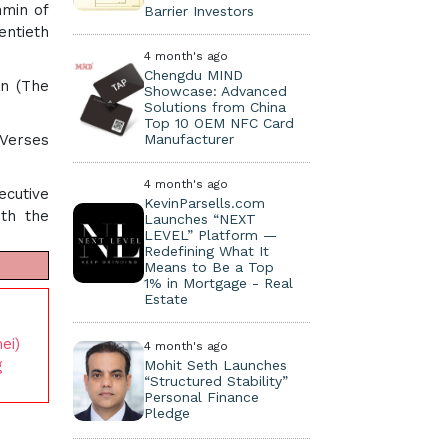
hmin of
Barrier Investors
entieth
4 month's ago
Chengdu MIND
on (The
Showcase: Advanced
Solutions from China
Top 10 OEM NFC Card
 Verses
Manufacturer
4 month's ago
ecutive
KevinParsells.com
ith the
Launches “NEXT
LEVEL” Platform —
Redefining What It
Means to Be a Top
1% in Mortgage - Real
Estate
ei)
4 month's ago
g
Mohit Seth Launches
“Structured Stability”
Personal Finance
Pledge