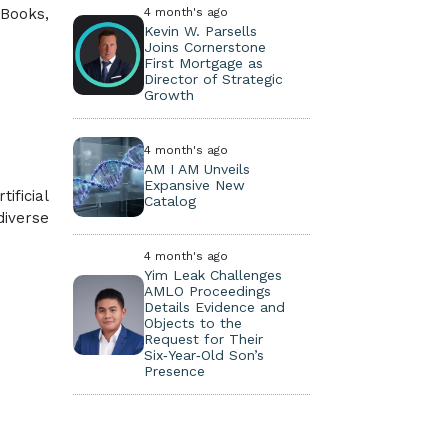
 Books,
4 month's ago
Kevin W. Parsells
Joins Cornerstone
First Mortgage as
Director of Strategic
Growth
4 month's ago
AM I AM Unveils
Expansive New
ificial
Catalog
diverse
4 month's ago
Yim Leak Challenges
AMLO Proceedings
Details Evidence and
Objects to the
Request for Their
Six‑Year‑Old Son’s
Presence