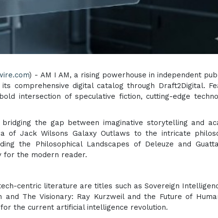
wire.com
) - AM I AM, a rising powerhouse in independent publ
 its comprehensive digital catalog through Draft2Digital. Fe
old intersection of speculative fiction, cutting-edge techno
y bridging the gap between imaginative storytelling and a
a of Jack Wilsons Galaxy Outlaws to the intricate philos
ding the Philosophical Landscapes of Deleuze and Guatta
ey for the modern reader.
ech-centric literature are titles such as Sovereign Intelligen
 and The Visionary: Ray Kurzweil and the Future of Huma
or the current artificial intelligence revolution.