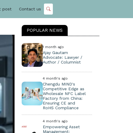
t post
Contact us
POPULAR NEWS
1 month ago
Ajay Gautam
Advocate: Lawyer /
Author / Columnist
4 month's ago
Chengdu MIND's
Competitive Edge as
Wholesale NFC Label
Factory from China:
Ensuring CE and
RoHS Compliance
4 month's ago
Empowering Asset
Management: