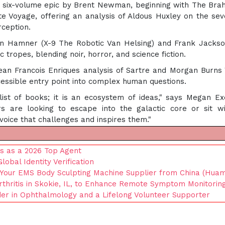
ive six-volume epic by Brent Newman, beginning with The Bra
 Voyage, offering an analysis of Aldous Huxley on the sev
rception.
vin Hamner (X-9 The Robotic Van Helsing) and Frank Jacks
 tropes, blending noir, horror, and science fiction.
ean Francois Enriques analysis of Sartre and Morgan Burns
essible entry point into complex human questions.
ist of books; it is an ecosystem of ideas," says Megan Ex
s are looking to escape into the galactic core or sit w
 voice that challenges and inspires them."
us as a 2026 Top Agent
bal Identity Verification
 Your EMS Body Sculpting Machine Supplier from China (Huam
thritis in Skokie, IL, to Enhance Remote Symptom Monitorin
der in Ophthalmology and a Lifelong Volunteer Supporter