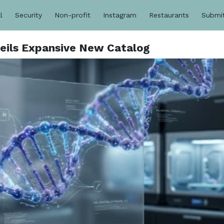
l
Security
Non-profit
Instagram
Restaurants
Submi
eils Expansive New Catalog