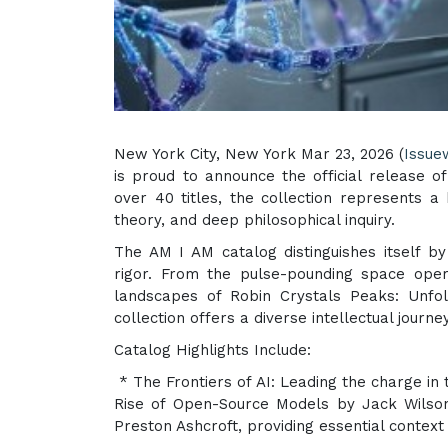
New York City, New York Mar 23, 2026 (
Issue
is proud to announce the official release of
over 40 titles, the collection represents a b
theory, and deep philosophical inquiry.
The AM I AM catalog distinguishes itself b
rigor. From the pulse-pounding space oper
landscapes of Robin Crystals Peaks: Unfol
collection offers a diverse intellectual journ
Catalog Highlights Include:
* The Frontiers of AI: Leading the charge in t
Rise of Open-Source Models by Jack Wilson
Preston Ashcroft, providing essential context f