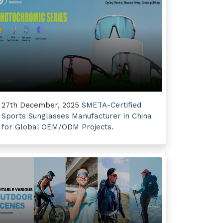
27th December, 2025
SMETA-Certified
Sports Sunglasses Manufacturer in China
for Global OEM/ODM Projects.