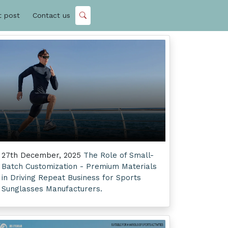
t post
Contact us
27th December, 2025
The Role of Small-
Batch Customization - Premium Materials
in Driving Repeat Business for Sports
Sunglasses Manufacturers.