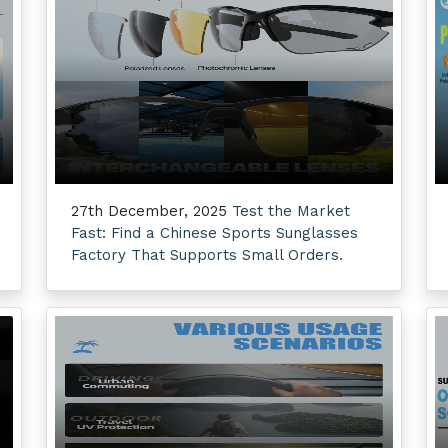
27th December, 2025
Test the Market
Fast: Find a Chinese Sports Sunglasses
Factory That Supports Small Orders.