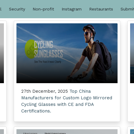
l
Security
Non-profit
Instagram
Restaurants
Submi
27th December, 2025
Top China
Manufacturers for Custom Logo Mirrored
Cycling Glasses with CE and FDA
Certifications.