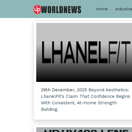
Home
Industria
29th December, 2025
Beyond Aesthetics:
LhanelFit’s Claim That Confidence Begins
With Consistent, At-Home Strength
Building.