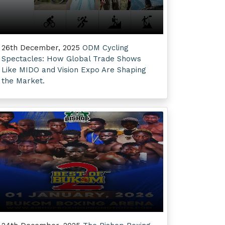
26th December, 2025
ODM Cycling
Spectacles: How Global Trade Shows
Like MIDO and Vision Expo Are Shaping
the Market.