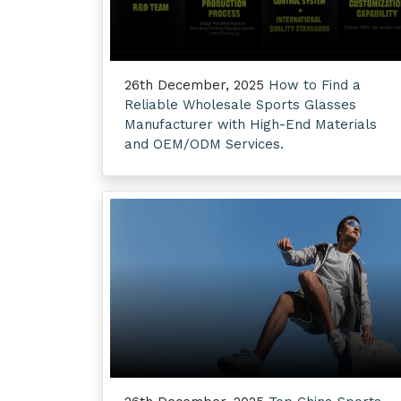
26th December, 2025
How to Find a
Reliable Wholesale Sports Glasses
Manufacturer with High-End Materials
and OEM/ODM Services.