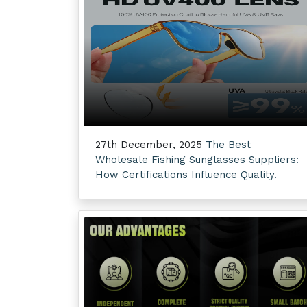
27th December, 2025
The Best
Wholesale Fishing Sunglasses Suppliers:
How Certifications Influence Quality.