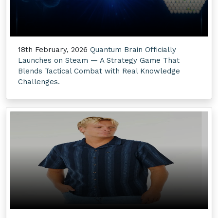
18th February, 2026
Quantum Brain Officially
Launches on Steam — A Strategy Game That
Blends Tactical Combat with Real Knowledge
Challenges.