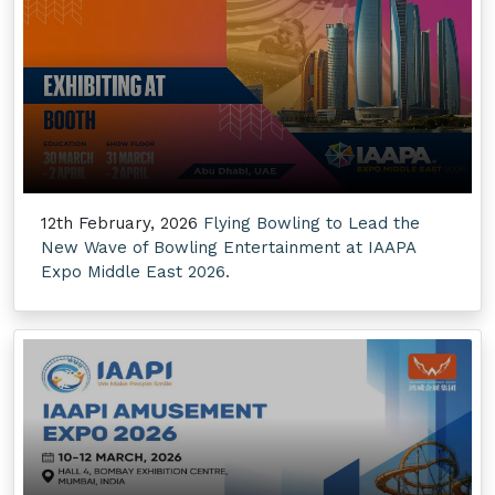
12th February, 2026
Flying Bowling to Lead the
New Wave of Bowling Entertainment at IAAPA
Expo Middle East 2026.