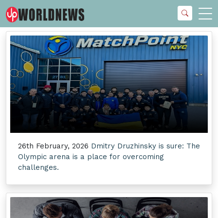
26th February, 2026
Dmitry Druzhinsky is sure: The
Olympic arena is a place for overcoming
challenges.