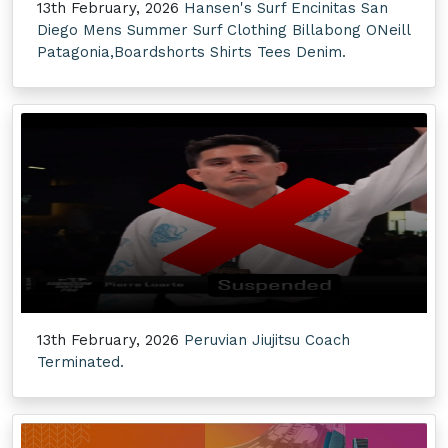
13th February, 2026
Hansen's Surf Encinitas San
Diego Mens Summer Surf Clothing Billabong ONeill
Patagonia,Boardshorts Shirts Tees Denim.
13th February, 2026
Peruvian Jiujitsu Coach
Terminated.