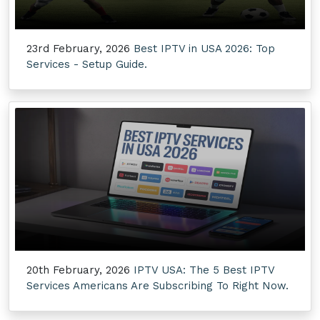
23rd February, 2026
Best IPTV in USA 2026: Top
Services - Setup Guide.
20th February, 2026
IPTV USA: The 5 Best IPTV
Services Americans Are Subscribing To Right Now.