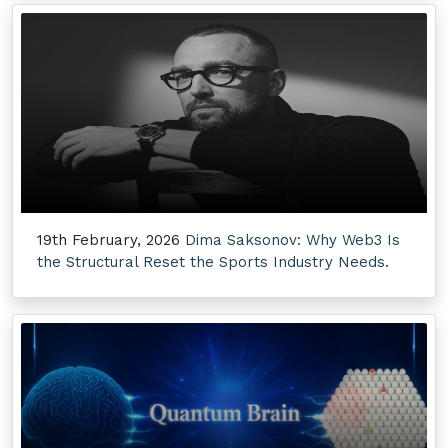
19th February, 2026
Dima Saksonov: Why Web3 Is
the Structural Reset the Sports Industry Needs.