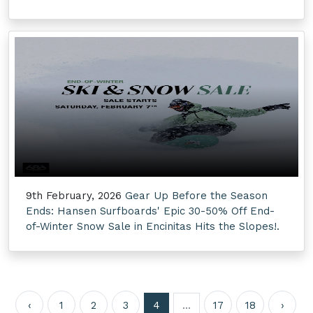
9th February, 2026
Gear Up Before the Season
Ends: Hansen Surfboards' Epic 30-50% Off End-
of-Winter Snow Sale in Encinitas Hits the Slopes!.
‹
1
2
3
4
...
17
18
›