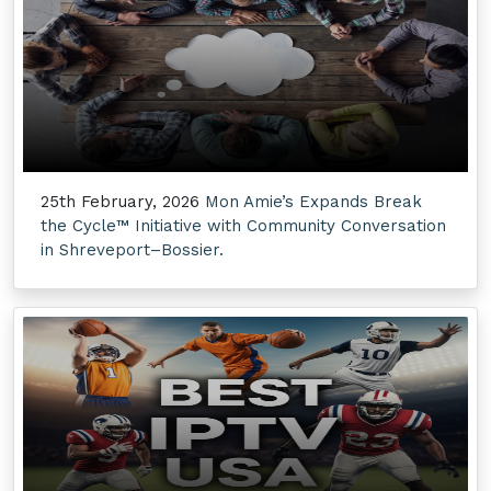
25th February, 2026
Mon Amie’s Expands Break
the Cycle™ Initiative with Community Conversation
in Shreveport–Bossier.