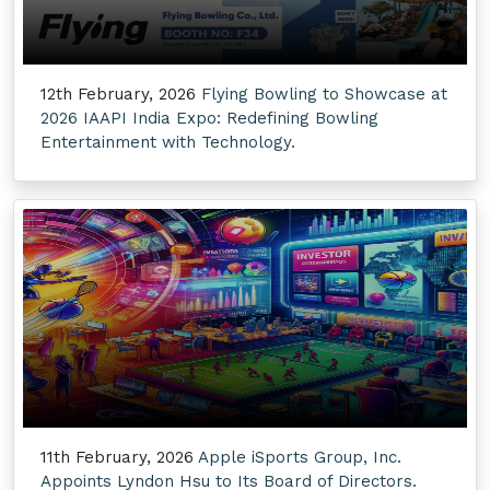
12th February, 2026
Flying Bowling to Showcase at
2026 IAAPI India Expo: Redefining Bowling
Entertainment with Technology.
11th February, 2026
Apple iSports Group, Inc.
Appoints Lyndon Hsu to Its Board of Directors.