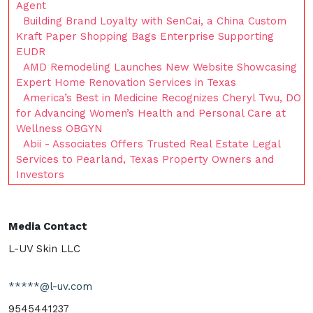
Agent
Building Brand Loyalty with SenCai, a China Custom
Kraft Paper Shopping Bags Enterprise Supporting
EUDR
AMD Remodeling Launches New Website Showcasing
Expert Home Renovation Services in Texas
America’s Best in Medicine Recognizes Cheryl Twu, DO
for Advancing Women’s Health and Personal Care at
Wellness OBGYN
Abii - Associates Offers Trusted Real Estate Legal
Services to Pearland, Texas Property Owners and
Investors
Media Contact
L-UV Skin LLC
*****@l-uv.com
9545441237