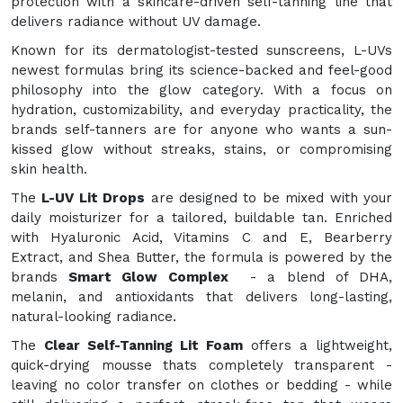
protection with a skincare-driven self-tanning line that
delivers radiance without UV damage.
Known for its dermatologist-tested sunscreens, L-UVs
newest formulas bring its science-backed and feel-good
philosophy into the glow category. With a focus on
hydration, customizability, and everyday practicality, the
brands self-tanners are for anyone who wants a sun-
kissed glow without streaks, stains, or compromising
skin health.
The
L-UV Lit Drops
are designed to be mixed with your
daily moisturizer for a tailored, buildable tan. Enriched
with Hyaluronic Acid, Vitamins C and E, Bearberry
Extract, and Shea Butter, the formula is powered by the
brands
Smart Glow Complex
- a blend of DHA,
melanin, and antioxidants that delivers long-lasting,
natural-looking radiance.
The
Clear Self-Tanning Lit Foam
offers a lightweight,
quick-drying mousse thats completely transparent -
leaving no color transfer on clothes or bedding - while