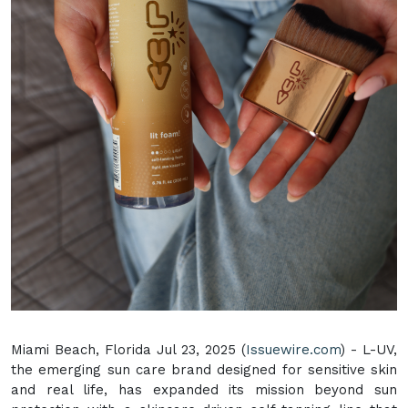
Miami Beach, Florida Jul 23, 2025 (
Issuewire.com
) - L-UV,
the emerging sun care brand designed for sensitive skin
and real life, has expanded its mission beyond sun