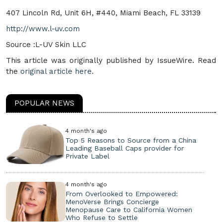
407 Lincoln Rd, Unit 6H, #440, Miami Beach, FL 33139
http://www.l-uv.com
Source :L-UV Skin LLC
This article was originally published by IssueWire. Read
the
original article here.
POPULAR NEWS
4 month's ago
Top 5 Reasons to Source from a China
Leading Baseball Caps provider for
Private Label
4 month's ago
From Overlooked to Empowered:
MenoVerse Brings Concierge
Menopause Care to California Women
Who Refuse to Settle