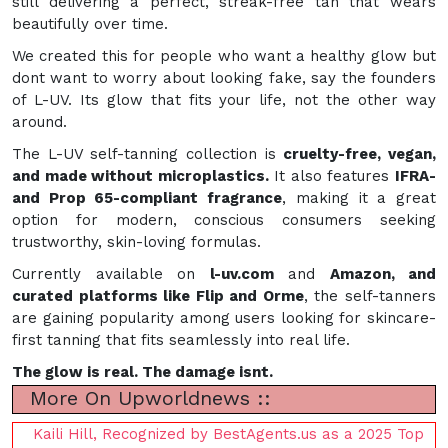
still delivering a perfect, streak-free tan that wears
beautifully over time.
We created this for people who want a healthy glow but
dont want to worry about looking fake, say the founders
of L-UV. Its glow that fits your life, not the other way
around.
The L-UV self-tanning collection is
cruelty-free, vegan,
and made without microplastics.
It also features
IFRA-
and Prop 65-compliant fragrance
, making it a great
option for modern, conscious consumers seeking
trustworthy, skin-loving formulas.
Currently available on
l-uv.com
and
Amazon, and
curated platforms like Flip and Orme
, the self-tanners
are gaining popularity among users looking for skincare-
first tanning that fits seamlessly into real life.
The glow is real. The damage isnt.
More On Upworldnews ::
Kaili Hill, Recognized by BestAgents.us as a 2025 Top