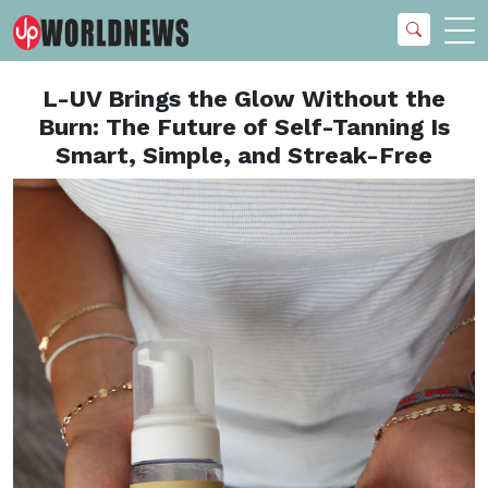
L-UV Brings the Glow Without the
Burn: The Future of Self-Tanning Is
Smart, Simple, and Streak-Free