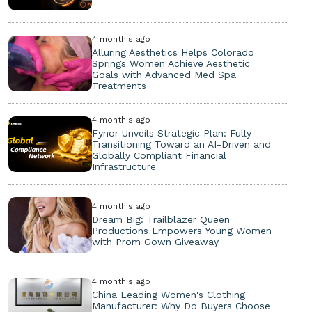
4 month's ago
Alluring Aesthetics Helps Colorado
Springs Women Achieve Aesthetic
Goals with Advanced Med Spa
Treatments
4 month's ago
Fynor Unveils Strategic Plan: Fully
Transitioning Toward an AI-Driven and
Globally Compliant Financial
Infrastructure
4 month's ago
Dream Big: Trailblazer Queen
Productions Empowers Young Women
with Prom Gown Giveaway
4 month's ago
China Leading Women's Clothing
Manufacturer: Why Do Buyers Choose