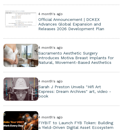
4 month's ago
Official Announcement | DCKEX
Advances Global Expansion and
Releases 2026 Development Plan
4 month's ago
Sacramento Aesthetic Surgery
Introduces Motiva Breast Implants for
Natural, Movement-Based Aesthetics
4 month's ago
Sarah J Preston Unveils "Hifi Art
Express: Dream Archives" art, video -
book
4 month's ago
FIYBIT to Launch FYB Token: Building
a Yield-Driven Digital Asset Ecosystem