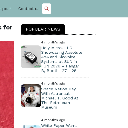
t post
Contact us
 for
POPULAR NEWS
4 month's ago
Holy Micro! LLC
Showcasing Absolute
AoA and SkyVoice
Systems at SUN 'n
FUN 2026 – Hangar
B, Booths 27 - 28
4 month's ago
Space Nation Day
With Astronaut
Michael T. Good At
The Petroleum
Museum
4 month's ago
White Paper Warns