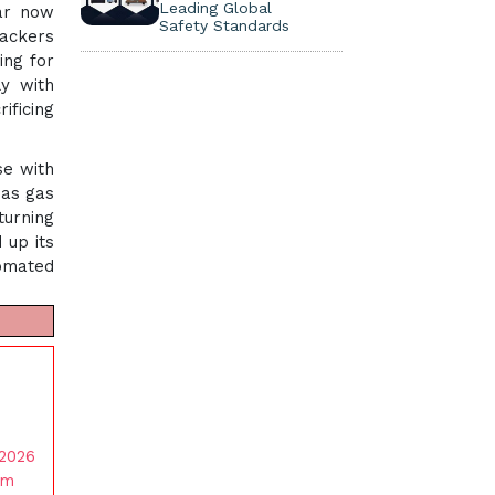
Leading Global
ear now
Safety Standards
rackers
ing for
y with
ificing
se with
 as gas
turning
 up its
tomated
 2026
am