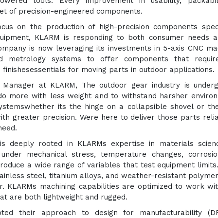
powered tools. Every improvement in usability, packabil
 set of precision-engineered components.
ocus on the production of high-precision components speci
quipment, KLARM is responding to both consumer needs a
ompany is now leveraging its investments in 5-axis CNC ma
ed metrology systems to offer components that require
inishesessentials for moving parts in outdoor applications.
on Manager at KLARM, The outdoor gear industry is under
do more with less weight and to withstand harsher enviro
stemswhether its the hinge on a collapsible shovel or th
h greater precision. Were here to deliver those parts relia
need.
t is deeply rooted in KLARMs expertise in materials scie
under mechanical stress, temperature changes, corrosio
roduce a wide range of variables that test equipment limits
inless steel, titanium alloys, and weather-resistant polyme
r. KLARMs machining capabilities are optimized to work wi
at are both lightweight and rugged.
ed their approach to design for manufacturability (D