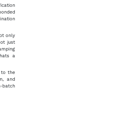
ication
sponded
ination
ot only
ot just
camping
hats a
 to the
on, and
l-batch