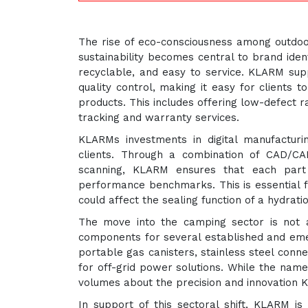
The rise of eco-consciousness among outdoo
sustainability becomes central to brand iden
recyclable, and easy to service. KLARM supp
quality control, making it easy for clients 
products. This includes offering low-defect r
tracking and warranty services.
KLARMs investments in digital manufactur
clients. Through a combination of CAD/CAM 
scanning, KLARM ensures that each part 
performance benchmarks. This is essential f
could affect the sealing function of a hydrat
The move into the camping sector is not 
components for several established and em
portable gas canisters, stainless steel con
for off-grid power solutions. While the name
volumes about the precision and innovation 
In support of this sectoral shift, KLARM is