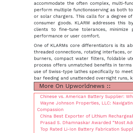
accommodate the often complex, multi-fun
perform multiple functionsserving as both to
or solar chargers. This calls for a degree of
consumer goods. KLARM addresses this by 
clients to fine-tune tolerances, minimize p
performance or user comfort.
One of KLARMs core differentiators is its abi
threaded connections, rotating interfaces, or
burners, compact water filters, foldable ut
process offers unmatched benefits in terms o
use of Swiss-type lathes specifically to mee
bar feeding and unattended overnight runs, k
More On Upworldnews ::
Chinese vs. American Battery Supplier: Wh
Wayne Johnson Properties, LLC: Navigatin
Compassion
China Best Exporter of Lithium Rechargeab
Prasad S. Dhamnaskar Awarded “Most Admi
Top Rated Li-Ion Battery Fabrication Suppl