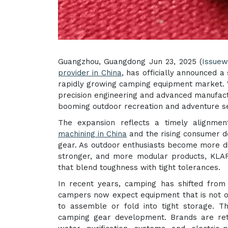
Guangzhou, Guangdong Jun 23, 2025 (
Issuew
provider in China
, has officially announced a
rapidly growing camping equipment market. W
precision engineering and advanced manufactur
booming outdoor recreation and adventure se
The expansion reflects a timely alignm
machining
in China
and the rising consumer 
gear. As outdoor enthusiasts become more di
stronger, and more modular products, KLARM
that blend toughness with tight tolerances.
In recent years, camping has shifted from 
campers now expect equipment that is not on
to assemble or fold into tight storage. Th
camping gear development. Brands are reth