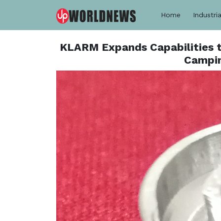
Home
Industria
KLARM Expands Capabilities t
Campin