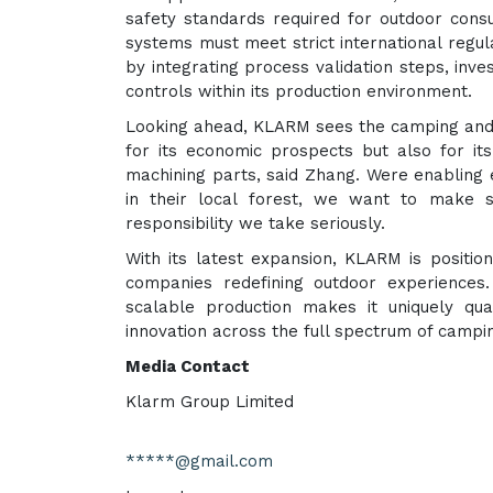
safety standards required for outdoor consu
systems must meet strict international regu
by integrating process validation steps, inve
controls within its production environment.
Looking ahead, KLARM sees the camping and o
for its economic prospects but also for it
machining parts, said Zhang. Were enabling
in their local forest, we want to make 
responsibility we take seriously.
With its latest expansion, KLARM is position
companies redefining outdoor experiences. 
scalable production makes it uniquely qu
innovation across the full spectrum of campi
Media Contact
Klarm Group Limited
*****@gmail.com