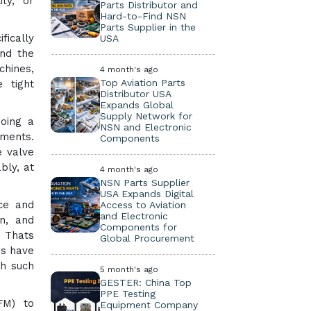
ity, or
Parts Distributor and
Hard-to-Find NSN
Parts Supplier in the
fically
USA
nd the
chines,
4 month's ago
Top Aviation Parts
 tight
Distributor USA
Expands Global
Supply Network for
going a
NSN and Electronic
nments.
Components
e valve
bly, at
4 month's ago
NSN Parts Supplier
USA Expands Digital
nce and
Access to Aviation
and Electronic
n, and
Components for
. Thats
Global Procurement
rs have
th such
5 month's ago
GESTER: China Top
PPE Testing
FM) to
Equipment Company