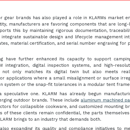
r gear brands has also played a role in KLARMs market en
tity, manufacturers are favoring components that are long-l
orts this by maintaining rigorous documentation, traceabili
to integrate sustainable design and lifecycle management int
ates, material certification, and serial number engraving for 
ing have further enhanced its capacity to support campi
integration, digital inspection systems, and high-resolu
not only matches its digital twin but also meets real
or applications where a small misalignment or surface irreg
ion system or the snap-fit tolerances in a modular tent frame
a speculative one. KLARM has already begun manufacturi
erging outdoor brands. These include
aluminum machined
pa
nectors for collapsible cookware, and customized mounting b
s of these clients remain confidential, the parts themselve
KLARM brings to an industry that demands both.
 also expanding its quality and compliance initiatives to m