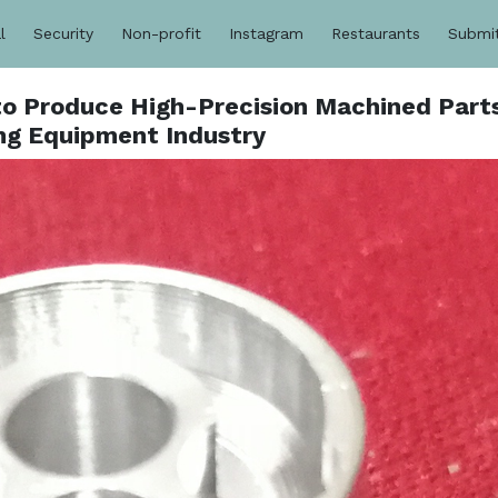
l
Security
Non-profit
Instagram
Restaurants
Submi
o Produce High-Precision Machined Parts
g Equipment Industry