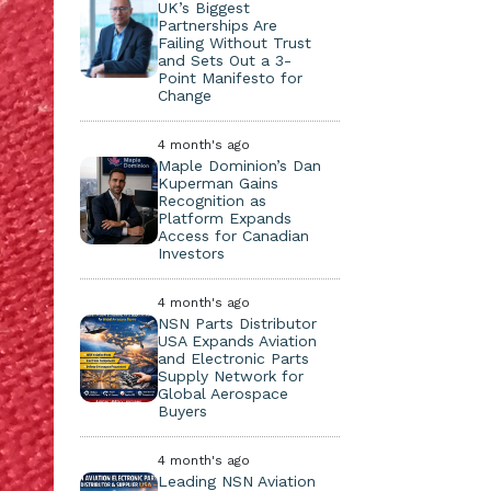
UK’s Biggest
Partnerships Are
Failing Without Trust
and Sets Out a 3-
Point Manifesto for
Change
4 month's ago
Maple Dominion’s Dan
Kuperman Gains
Recognition as
Platform Expands
Access for Canadian
Investors
4 month's ago
NSN Parts Distributor
USA Expands Aviation
and Electronic Parts
Supply Network for
Global Aerospace
Buyers
4 month's ago
Leading NSN Aviation