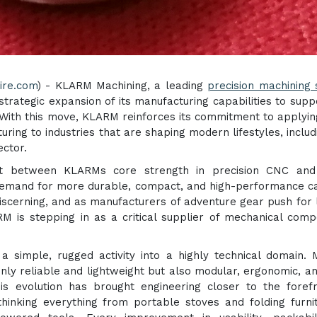
ire.com
) - KLARM Machining, a leading
precision machining 
 strategic expansion of its manufacturing capabilities to supp
ith this move, KLARM reinforces its commitment to applyin
ing to industries that are shaping modern lifestyles, includ
ctor.
ent between KLARMs core strength in precision CNC an
demand for more durable, compact, and high-performance 
scerning, and as manufacturers of adventure gear push for l
 is stepping in as a critical supplier of mechanical com
a simple, rugged activity into a highly technical domain.
ly reliable and lightweight but also modular, ergonomic, a
is evolution has brought engineering closer to the foref
inking everything from portable stoves and folding furni