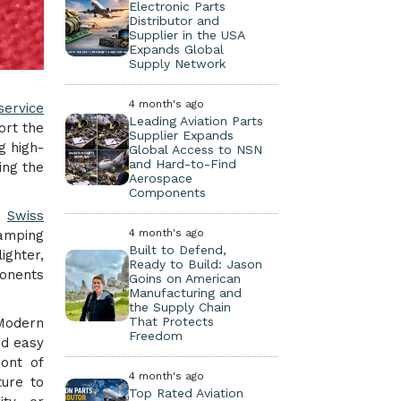
Electronic Parts
Distributor and
Supplier in the USA
Expands Global
Supply Network
4 month's ago
service
Leading Aviation Parts
ort the
Supplier Expands
g high-
Global Access to NSN
and Hard-to-Find
ing the
Aerospace
Components
d
Swiss
4 month's ago
camping
Built to Defend,
ighter,
Ready to Build: Jason
ponents
Goins on American
Manufacturing and
the Supply Chain
That Protects
 Modern
Freedom
nd easy
ront of
4 month's ago
ture to
Top Rated Aviation