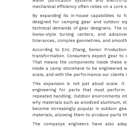
water purification systems and electric-
mechanical efficiency often relies on a core
By expanding its in-house capabilities to f
designed for camping gear and outdoor e
technical demands of gear designers. The c
Swiss-style turning centers, and advanc
tolerances, complex geometries, and smooth f
According to Eric Zhang, Senior Producti
transformation. Consumers expect gear to 
That means the components inside these sy
inside a camp stovehave to be engineered wit
scale, and with the performance our clients 
This expansion is not just about scale. I
engineering for parts that must perform 
repeated handling. Outdoor environments int
why materials such as anodized aluminum, sta
become increasingly popular in outdoor gea
materials, allowing them to produce parts th
The companys engineers have also adapt