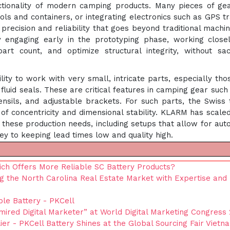
ctionality of modern camping products. Many pieces of g
ols and containers, or integrating electronics such as GPS t
 precision and reliability that goes beyond traditional machin
engaging early in the prototyping phase, working closel
art count, and optimize structural integrity, without sacr
lity to work with very small, intricate parts, especially tho
 fluid seals. These are critical features in camping gear such
ensils, and adjustable brackets. For such parts, the Swiss 
f concentricity and dimensional stability. KLARM has scaled
t these production needs, including setups that allow for au
ey to keeping lead times low and quality high.
ich Offers More Reliable SC Battery Products?
g the North Carolina Real Estate Market with Expertise and
le Battery - PKCell
red Digital Marketer” at World Digital Marketing Congress
ier - PKCell Battery Shines at the Global Sourcing Fair Vietn