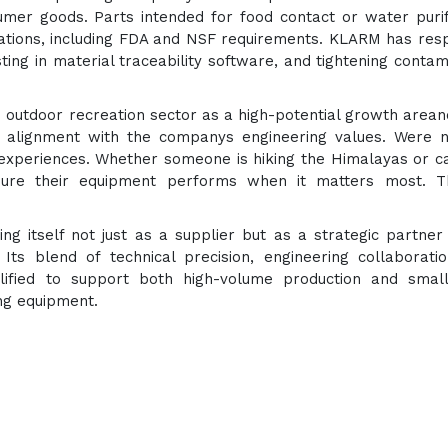
mer goods. Parts intended for food contact or water purif
lations, including FDA and NSF requirements. KLARM has re
sting in material traceability software, and tightening contam
utdoor recreation sector as a high-potential growth arean
s alignment with the companys engineering values. Were n
 experiences. Whether someone is hiking the Himalayas or 
sure their equipment performs when it matters most. T
ing itself not just as a supplier but as a strategic partner
Its blend of technical precision, engineering collaborati
alified to support both high-volume production and smal
ng equipment.