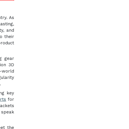
try. As
asting,
ty, and
o their
product
ng gear
tion 3D
-world
ularity
.
ng key
rts
for
rackets
s speak
eet the