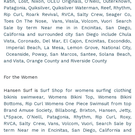
Katin, Lost, Nixon, OLEU Originals, O'Neill, Outerknown,
Patagonia, Quiksilver, Quiksilver Waterman, Reef, Rhythm,
Rip Curl, Roark Revival, RVCA, Salty Crew, Seager Co,
Toes On The Nose, Vans, Vissla, Volcom, Vuori Search
Sale by term Near me in in Encinitas, San Diego,
California and surrounded city San Diego include Chula
Vista, Coronado, Del Mar, El Cajon, Encinitas, Escondido,
Imperial Beach, La Mesa, Lemon Grove, National City,
Oceanside, Poway, San Marcos, Santee, Solana Beach,
and Vista, Orange County and Riverside County
For the Women
Hansen Surf is
Surf Shop for womens surfing clothing
bikinis swimwear, Womens Bikini Top, Womens Bikini
Bottoms, Rip Curl Womens One Piece Swimsuit from top
Brand Amuse Society, Billabong, Brixton, Hansen, Jetty,
L*Space, O'Neill, Patagonia, Rhythm, Rip Curl, Roxy,
RVCA, Salty Crew, Vans, Volcom, Vuori, Search Sale by
term Near me in Encinitas, San Diego, California and