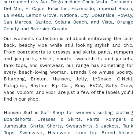
surrounded city San Diego include Chula Vista, Coronado,
Del Mar, El Cajon, Encinitas, Escondido, Imperial Beach,
La Mesa, Lemon Grove, National City, Oceanside, Poway,
San Marcos, Santee, Solana Beach, and Vista, Orange
County and Riverside County
Our women's collection is all about embracing the laid-
back, beachy vibe while still looking stylish and chic.
From boardshorts to dresses and skirts, pants, rompers
and jumpsuits, shirts, shorts, sweatshirts and jackets,
tank tops, and swimwear, our range has something for
every beach-loving woman. Brands like Amuse Society,
Billabong, Brixton, Hansen, Jetty, L*Space, O'Neill,
Patagonia, Rhythm, Rip Curl, Roxy, RVCA, Salty Crew,
Vans, Volcom, and Vuori are just a few of the labels you'll
find in our shop.
Hansen Surf is
Surf Shop for womens surfing clothing
Boardshorts, Dresses & Skirts, Pants, Rompers &
Jumpsuits, Shirts, Shorts, Sweatshirts & Jackets, Tank
Tops, Swimwear, Headwear from top Brand Amuse