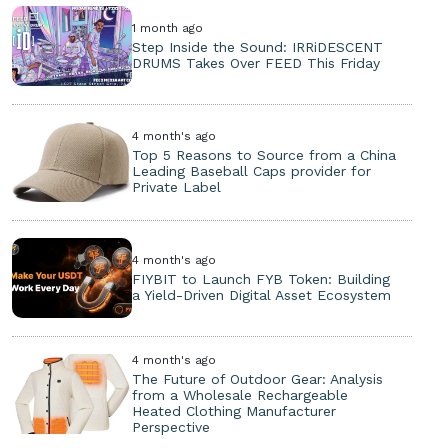
1 month ago
Step Inside the Sound: IRRiDESCENT
DRUMS Takes Over FEED This Friday
4 month's ago
Top 5 Reasons to Source from a China
Leading Baseball Caps provider for
Private Label
4 month's ago
FIYBIT to Launch FYB Token: Building
a Yield-Driven Digital Asset Ecosystem
4 month's ago
The Future of Outdoor Gear: Analysis
from a Wholesale Rechargeable
Heated Clothing Manufacturer
Perspective