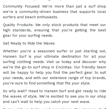
Community Focused: We're more than just a surf shop
we're a community-driven business that supports local
surfers and beach enthusiasts.
Quality Products: We only stock products that meet our
high standards, ensuring that you're getting the best
gear for your surfing needs.
Get Ready to Ride the Waves
Whether you're a seasoned surfer or just starting out,
Hansen Surf is your ultimate destination for all your
surfing clothing needs. Visit us today and discover why
we're the go-to surf shop in Encinitas. Our friendly team
will be happy to help you find the perfect gear to suit
your needs, and with our extensive range of top brands,
you're sure to find something that fits your style.
So why wait? Head to Hansen Surf and get ready to ride
the waves of style. We're excited to see you in our shop
and can't wait to help you catch your next wave.