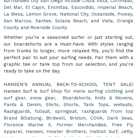
surrounded city San Diego include Chula Vista, Coronado,
Del Mar, El Cajon, Encinitas, Escondido, Imperial Beach,
La Mesa, Lemon Grove, National City, Oceanside, Poway,
San Marcos, Santee, Solana Beach, and Vista, Orange
County and Riverside County
Whether you're a seasoned surfer or just starting out,
our boardshorts are a must-have. With styles ranging
from trunks to longer, more relaxed fits, you'll find the
perfect pair to suit your surfing needs. Pair them with a
graphic tee or tank top from our selection, and you're
ready to take on the day.
HANSEN'S ANNUAL BACK-TO-SCHOOL TENT SALE!
Hansen Surf is
Surf Shop for mens surfing clothing and
surf gear, snow gear, Boardshorts, Knits & Wovens,
Pants & Denim, Shirts, Shorts, Tank Tops, wetsuits,
Rashguards, fullsuit, springsuit, rashguards from top
Brand Billabong, Birdwell, Brixton, COVA, Dark Seas,
Florence Marine X, Former Merchandise, Free Fly
Apparel, Hansen, Howler Brothers, Instinct Surf, Jetty,