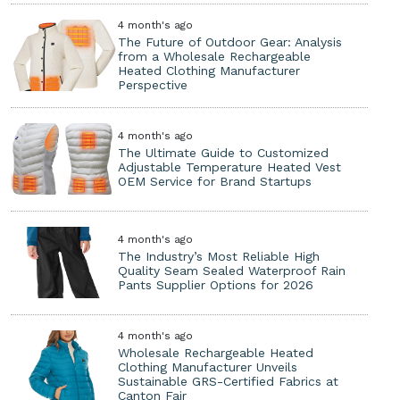
4 month's ago
The Future of Outdoor Gear: Analysis
from a Wholesale Rechargeable
Heated Clothing Manufacturer
Perspective
4 month's ago
The Ultimate Guide to Customized
Adjustable Temperature Heated Vest
OEM Service for Brand Startups
4 month's ago
The Industry’s Most Reliable High
Quality Seam Sealed Waterproof Rain
Pants Supplier Options for 2026
4 month's ago
Wholesale Rechargeable Heated
Clothing Manufacturer Unveils
Sustainable GRS-Certified Fabrics at
Canton Fair