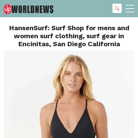
HansenSurf: Surf Shop for mens and
women surf clothing, surf gear in
Encinitas, San Diego California