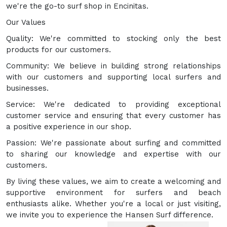
we're the go-to surf shop in Encinitas.
Our Values
Quality: We're committed to stocking only the best
products for our customers.
Community: We believe in building strong relationships
with our customers and supporting local surfers and
businesses.
Service: We're dedicated to providing exceptional
customer service and ensuring that every customer has
a positive experience in our shop.
Passion: We're passionate about surfing and committed
to sharing our knowledge and expertise with our
customers.
By living these values, we aim to create a welcoming and
supportive environment for surfers and beach
enthusiasts alike. Whether you're a local or just visiting,
we invite you to experience the Hansen Surf difference.