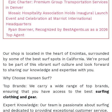
Epic Charter: Premium Group Transportation Services
in Denver
Mosaic Hospitality Association Holds Inaugural Launch
Event and Celebration at Marriot International
Headquarters
Ryan Boerner, Recognized by BestAgents.us as a 2026
Top Agent
Our shop is located in the heart of Encinitas, surrounded
by some of the best surf spots in California. We're proud
to be part of this vibrant surf culture and look forward
to sharing our knowledge and expertise with you.
Why Choose Hansen Surf?
Top Brands: We carry a wide range of top brands,
ensuring that you have access to the best
surfing
clothing and gear.
Expert Knowledge: Our team is passionate about surfing
and dedicated to providing exceptional customer service.