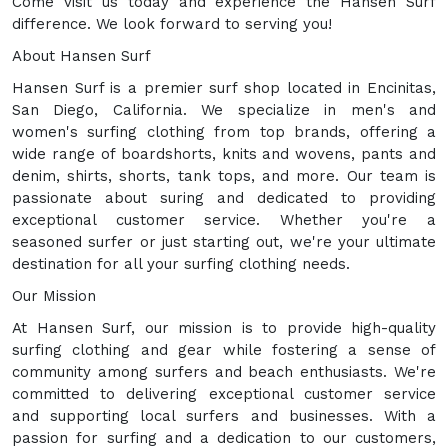
Come visit us today and experience the Hansen Surf
difference. We look forward to serving you!
About Hansen Surf
Hansen Surf is a premier surf shop located in Encinitas,
San Diego, California. We specialize in men's and
women's surfing clothing from top brands, offering a
wide range of boardshorts, knits and wovens, pants and
denim, shirts, shorts, tank tops, and more. Our team is
passionate about suring and dedicated to providing
exceptional customer service. Whether you're a
seasoned surfer or just starting out, we're your ultimate
destination for all your surfing clothing needs.
Our Mission
At Hansen Surf, our mission is to provide high-quality
surfing clothing and gear while fostering a sense of
community among surfers and beach enthusiasts. We're
committed to delivering exceptional customer service
and supporting local surfers and businesses. With a
passion for surfing and a dedication to our customers,