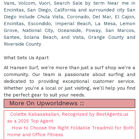
Vans, Volcom, Vuori, Search Sale by term Near me in
Encinitas, San Diego, California and surrounded city San
Diego include Chula Vista, Coronado, Del Mar, El Cajon,
Encinitas, Escondido, Imperial Beach, La Mesa, Lemon
Grove, National City, Oceanside, Poway, San Marcos,
Santee, Solana Beach, and Vista, Orange County and
Riverside County
What Sets Us Apart
At Hansen Surf, we're more than just a surf shop we're a
community. Our team is passionate about surfing and
dedicated to providing exceptional customer service.
Whether you're a local or just visiting, we'll help you find
the perfect gear to suit your needs.
More On Upworldnews ::
Colette Kabasakalian, Recognized by BestAgents.us
as a 2025 Top Agent
How to Choose the Right Foldable Treadmill for Both
Home and Office Fitness