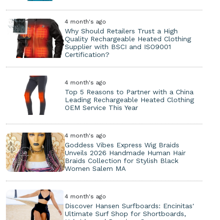
4 month's ago
Why Should Retailers Trust a High
Quality Rechargeable Heated Clothing
Supplier with BSCI and ISO9001
Certification?
4 month's ago
Top 5 Reasons to Partner with a China
Leading Rechargeable Heated Clothing
OEM Service This Year
4 month's ago
Goddess Vibes Express Wig Braids
Unveils 2026 Handmade Human Hair
Braids Collection for Stylish Black
Women Salem MA
4 month's ago
Discover Hansen Surfboards: Encinitas'
Ultimate Surf Shop for Shortboards,