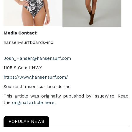
Media Contact
hansen-surfboards-inc
Josh_Hansen@hansensurf.com
1105 S Coast HWY
https://www.hansensurf.com/
Source :hansen-surfboards-inc
This article was originally published by IssueWire. Read
the
original article here.
POPULAR NEWS