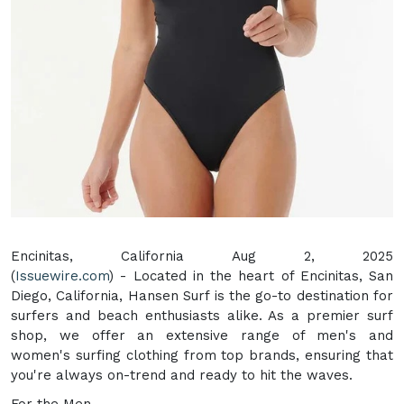
Encinitas, California Aug 2, 2025
(
Issuewire.com
) - Located in the heart of Encinitas, San
Diego, California, Hansen Surf is the go-to destination for
surfers and beach enthusiasts alike. As a premier surf
shop, we offer an extensive range of men's and
women's surfing clothing from top brands, ensuring that
you're always on-trend and ready to hit the waves.
For the Men