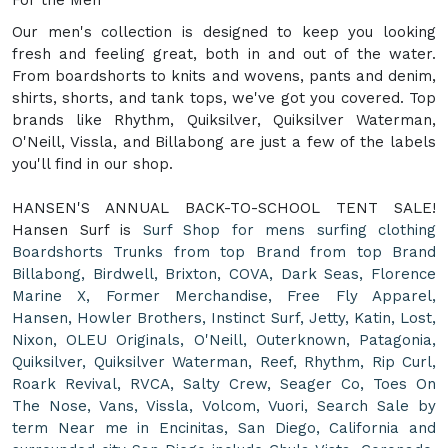
Our men's collection is designed to keep you looking
fresh and feeling great, both in and out of the water.
From boardshorts to knits and wovens, pants and denim,
shirts, shorts, and tank tops, we've got you covered. Top
brands like Rhythm, Quiksilver, Quiksilver Waterman,
O'Neill, Vissla, and Billabong are just a few of the labels
you'll find in our shop.
HANSEN'S ANNUAL BACK-TO-SCHOOL TENT SALE!
Hansen Surf is
Surf Shop for mens surfing clothing
Boardshorts Trunks from top Brand from top Brand
Billabong, Birdwell, Brixton, COVA, Dark Seas, Florence
Marine X, Former Merchandise, Free Fly Apparel,
Hansen, Howler Brothers, Instinct Surf, Jetty, Katin, Lost,
Nixon, OLEU Originals, O'Neill, Outerknown, Patagonia,
Quiksilver, Quiksilver Waterman, Reef, Rhythm, Rip Curl,
Roark Revival, RVCA, Salty Crew, Seager Co, Toes On
The Nose, Vans, Vissla, Volcom, Vuori, Search Sale by
term Near me in Encinitas, San Diego, California and