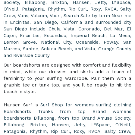
Society, Billabong, Brixton, Hansen, Jetty, L*Space,
O'Neill, Patagonia, Rhythm, Rip Curl, Roxy, RVCA, Salty
Crew, Vans, Volcom, Vuori, Search Sale by term Near me
in Encinitas, San Diego, California and surrounded city
San Diego include Chula Vista, Coronado, Del Mar, El
Cajon, Encinitas, Escondido, Imperial Beach, La Mesa,
Lemon Grove, National City, Oceanside, Poway, San
Marcos, Santee, Solana Beach, and Vista, Orange County
and Riverside County
Our boardshorts are designed with comfort and flexibility
in mind, while our dresses and skirts add a touch of
femininity to your surfing wardrobe. Pair them with a
graphic tee or tank top, and you'll be ready to hit the
beach in style.
Hansen Surf is
Surf Shop for womens surfing clothing
Boardshorts Trunks from top Brand womens
boardshorts Billabong, from top Brand Amuse Society,
Billabong, Brixton, Hansen, Jetty, L*Space, O'Neill,
Patagonia, Rhythm, Rip Curl, Roxy, RVCA, Salty Crew,