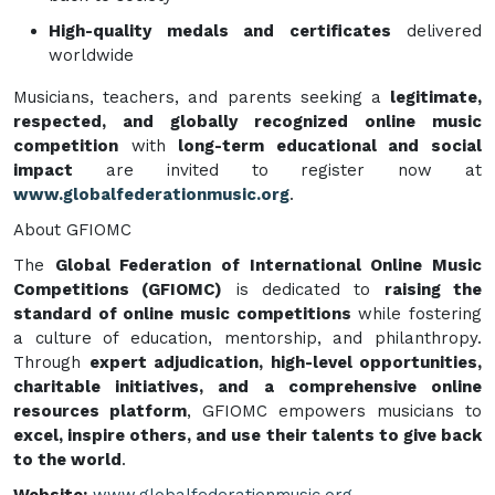
High-quality medals and certificates
delivered
worldwide
Musicians, teachers, and parents seeking a
legitimate,
respected, and globally recognized online music
competition
with
long-term educational and social
impact
are invited to register now at
www.globalfederationmusic.org
.
About GFIOMC
The
Global Federation of International Online Music
Competitions (GFIOMC)
is dedicated to
raising the
standard of online music competitions
while fostering
a culture of education, mentorship, and philanthropy.
Through
expert adjudication, high-level opportunities,
charitable initiatives, and a comprehensive online
resources platform
, GFIOMC empowers musicians to
excel, inspire others, and use their talents to give back
to the world
.