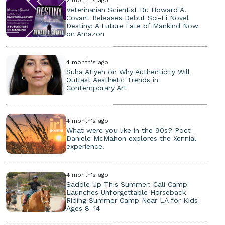
Veterinarian Scientist Dr. Howard A.
Covant Releases Debut Sci-Fi Novel
Destiny: A Future Fate of Mankind Now
on Amazon
4 month's ago
Suha Atiyeh on Why Authenticity Will
Outlast Aesthetic Trends in
Contemporary Art
4 month's ago
What were you like in the 90s? Poet
Daniele McMahon explores the Xennial
experience.
4 month's ago
Saddle Up This Summer: Cali Camp
Launches Unforgettable Horseback
Riding Summer Camp Near LA for Kids
Ages 8–14