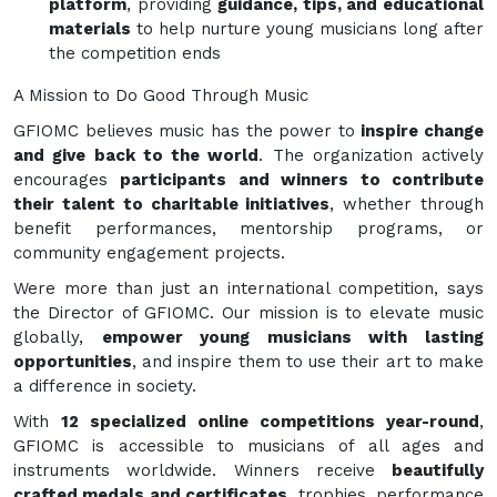
platform
, providing
guidance, tips, and educational
materials
to help nurture young musicians long after
the competition ends
A Mission to Do Good Through Music
GFIOMC believes music has the power to
inspire change
and give back to the world
. The organization actively
encourages
participants and winners to contribute
their talent to charitable initiatives
, whether through
benefit performances, mentorship programs, or
community engagement projects.
Were more than just an international competition, says
the Director of GFIOMC. Our mission is to elevate music
globally,
empower young musicians with lasting
opportunities
, and inspire them to use their art to make
a difference in society.
With
12 specialized online competitions year-round
,
GFIOMC is accessible to musicians of all ages and
instruments worldwide. Winners receive
beautifully
crafted medals and certificates
, trophies, performance