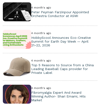
4 month's ago
Peter Peyman Farzinpour Appointed
Orchestra Conductor at ASMI
4 month's ago
HobbyScool Announces Eco-Creative
Summit for Earth Day Week — April
21–22, 2026
4 month's ago
Top 5 Reasons to Source from a China
Leading Baseball Caps provider for
Private Label
4 month's ago
Fibromyalgia Expert And Award
Winning Author- Shari Emami, Hits
Market