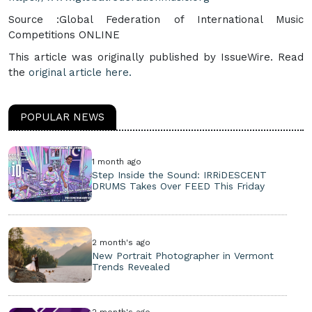
Source :Global Federation of International Music
Competitions ONLINE
This article was originally published by IssueWire. Read
the
original article here.
POPULAR NEWS
1 month ago
Step Inside the Sound: IRRiDESCENT
DRUMS Takes Over FEED This Friday
2 month's ago
New Portrait Photographer in Vermont
Trends Revealed
2 month's ago