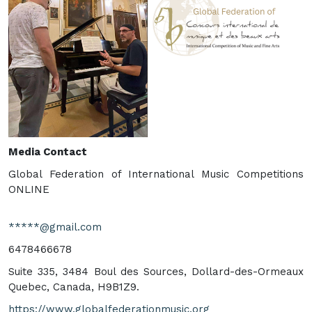
Media Contact
Global Federation of International Music Competitions
ONLINE
*****@gmail.com
6478466678
Suite 335, 3484 Boul des Sources, Dollard-des-Ormeaux
Quebec, Canada, H9B1Z9.
https://www.globalfederationmusic.org