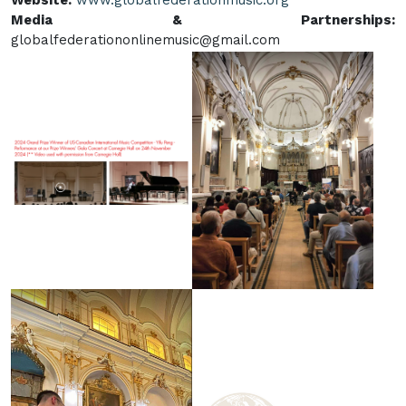
Website:
www.globalfederationmusic.org
Media & Partnerships:
globalfederationonlinemusic@gmail.com