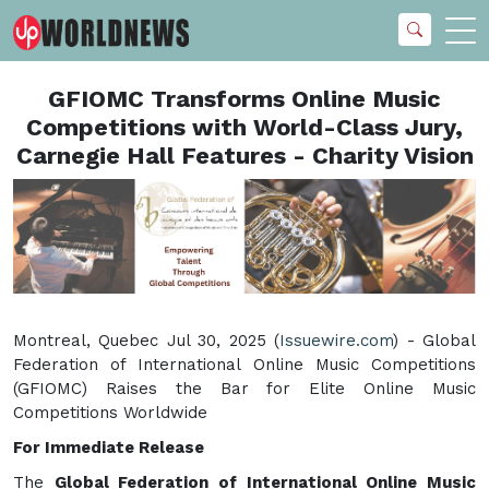
GFIOMC Transforms Online Music
Competitions with World-Class Jury,
Carnegie Hall Features - Charity Vision
Montreal, Quebec Jul 30, 2025 (
Issuewire.com
) - Global
Federation of International Online Music Competitions
(GFIOMC) Raises the Bar for Elite Online Music
Competitions Worldwide
For Immediate Release
The
Global Federation of International Online Music