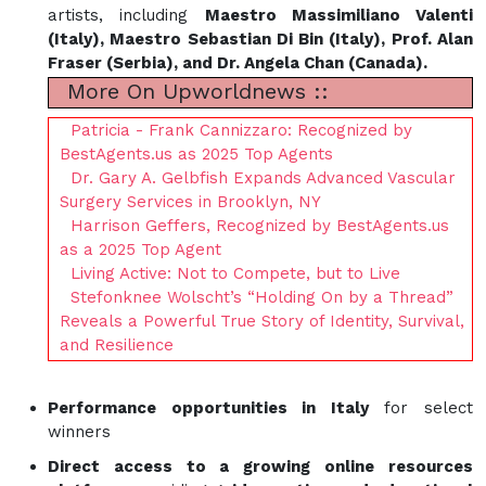
artists, including
Maestro Massimiliano Valenti
(Italy), Maestro Sebastian Di Bin (Italy), Prof. Alan
Fraser (Serbia), and Dr. Angela Chan (Canada).
More On Upworldnews ::
Patricia - Frank Cannizzaro: Recognized by
BestAgents.us as 2025 Top Agents
Dr. Gary A. Gelbfish Expands Advanced Vascular
Surgery Services in Brooklyn, NY
Harrison Geffers, Recognized by BestAgents.us
as a 2025 Top Agent
Living Active: Not to Compete, but to Live
Stefonknee Wolscht’s “Holding On by a Thread”
Reveals a Powerful True Story of Identity, Survival,
and Resilience
Performance opportunities in Italy
for select
winners
Direct access to a growing online resources