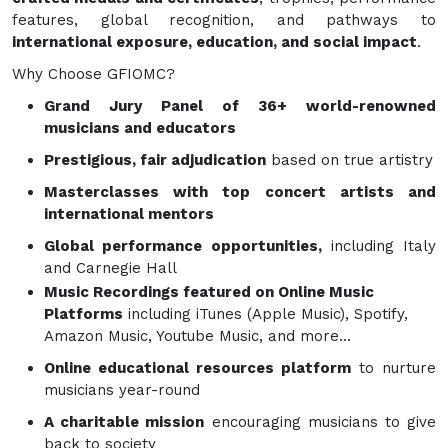
features, global recognition, and pathways to
international exposure, education, and social impact
.
Why Choose GFIOMC?
Grand Jury Panel of 36+ world-renowned
musicians and educators
Prestigious, fair adjudication
based on true artistry
Masterclasses with top concert artists and
international mentors
Global performance opportunities,
including Italy
and Carnegie Hall
Music Recordings featured on Online Music
Platforms
including iTunes (Apple Music), Spotify,
Amazon Music, Youtube Music, and more...
Online educational resources platform
to nurture
musicians year-round
A charitable mission
encouraging musicians to give
back to society