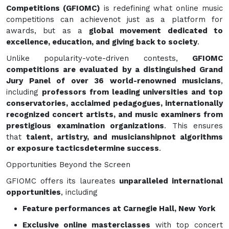
Competitions (GFIOMC)
is redefining what online music
competitions can achievenot just as a platform for
awards, but as a
global movement dedicated to
excellence, education, and giving back to society
.
Unlike popularity-vote-driven contests,
GFIOMC
competitions are evaluated by a distinguished Grand
Jury Panel of over 36 world-renowned musicians
,
including
professors from leading universities and top
conservatories, acclaimed pedagogues, internationally
recognized concert artists, and music examiners from
prestigious examination organizations
. This ensures
that
talent, artistry, and musicianshipnot algorithms
or exposure tacticsdetermine success
.
Opportunities Beyond the Screen
GFIOMC offers its laureates
unparalleled international
opportunities
, including
Feature performances at Carnegie Hall, New York
Exclusive online masterclasses
with top concert