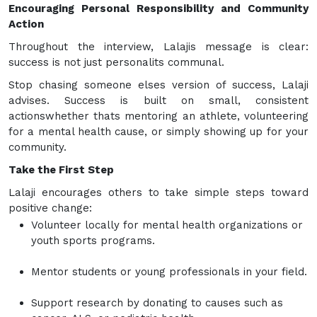
Encouraging Personal Responsibility and Community
Action
Throughout the interview, Lalajis message is clear:
success is not just personalits communal.
Stop chasing someone elses version of success, Lalaji
advises. Success is built on small, consistent
actionswhether thats mentoring an athlete, volunteering
for a mental health cause, or simply showing up for your
community.
Take the First Step
Lalaji encourages others to take simple steps toward
positive change:
Volunteer locally for mental health organizations or
youth sports programs.
Mentor students or young professionals in your field.
Support research by donating to causes such as