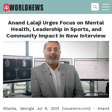
Anand Lalaji Urges Focus on Mental
Health, Leadership in Sports, and
Community Impact in New Interview
Atlanta, Georgia Jul 9, 2025 (
Issuewire.com
) - Anand