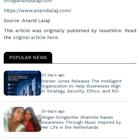
info@anandlalaji.com
https://www.anandlalaji.com/
Source :Anand Lalaji
This article was originally published by IssueWire. Read
the
original article here.
POPULAR NEWS
20 day's ago
Steven Jones Releases The Intelligent
Organization to Help Businesses Align
AI Strategy, Security, Ethics, and ROI
20 day's ago
Singer-Songwriter Sharmila Raises
Awareness Through Music Inspired by
Her Life in the Netherlands