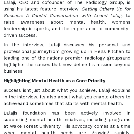
Lalaji, CEO and cofounder of The Radiology Group, is
using his latest feature interview,
Setting Others Up for
Success: A Candid Conversation with Anand Lalaji,
to
raise awareness about mental health, womens
leadership in sports, and the importance of community-
driven success.
In the interview, Lalaji discusses his personal and
professional journeyfrom growing up in Hells Kitchen to
leading one of the nations premier radiology groupsand
highlights the causes that now define his mission beyond
business.
Highlighting Mental Health as a Core Priority
Success isnt just about what you achieve, Lalaji explains
in the interview. Its also about what you enable others to
achieveand sometimes that starts with mental health.
Lalajis foundation has been actively involved in
supporting mental health initiatives, including programs
at Wake Forest University. His advocacy comes at a time
when mental health needs are growing rapidly.