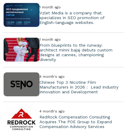
1 month ago
Vzlet Media is a company that
specializes in SEO promotion of
English-language websites.
1 month ago
From blueprints to the runway:
architect minni bajaj debuts custom
designs at cannes, championing
diversity
4 month's ago
Chinese Top 3 Nicotine Film
Manufacturers in 2026： Lead Industry
Innovation and Development
4 month's ago
RedRock Compensation Consulting
Acquires The POE Group to Expand
Compensation Advisory Services