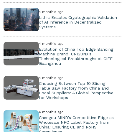
4 month's ago
Lithic Enables Cryptographic Validation
of AI Inference in Decentralized
Systems
4 month's ago
Evolution of China Top Edge Banding
Machine Brand: UNISUNX’s
Technological Breakthroughs at CIFF
Guangzhou
4 month's ago
Choosing Between Top 10 Sliding
Table Saw Factory from China and
Local Suppliers: A Global Perspective
for Workshops
4 month's ago
Chengdu MIND's Competitive Edge as
Wholesale NFC Label Factory from
China: Ensuring CE and RoHS
Compliance