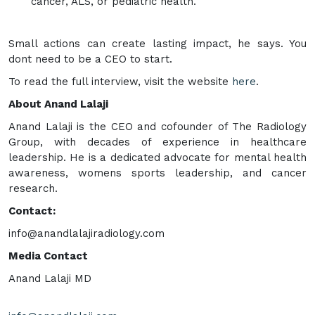
cancer, ALS, or pediatric health.
Small actions can create lasting impact, he says. You
dont need to be a CEO to start.
To read the full interview, visit the website
here
.
About Anand Lalaji
Anand Lalaji is the CEO and cofounder of The Radiology
Group, with decades of experience in healthcare
leadership. He is a dedicated advocate for mental health
awareness, womens sports leadership, and cancer
research.
Contact:
info@anandlalajiradiology.com
Media Contact
Anand Lalaji MD