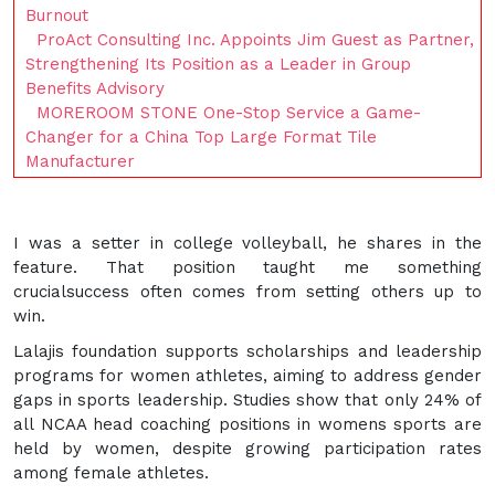
Burnout
ProAct Consulting Inc. Appoints Jim Guest as Partner,
Strengthening Its Position as a Leader in Group
Benefits Advisory
MOREROOM STONE One-Stop Service a Game-
Changer for a China Top Large Format Tile
Manufacturer
I was a setter in college volleyball, he shares in the
feature. That position taught me something
crucialsuccess often comes from setting others up to
win.
Lalajis foundation supports scholarships and leadership
programs for women athletes, aiming to address gender
gaps in sports leadership. Studies show that only 24% of
all NCAA head coaching positions in womens sports are
held by women, despite growing participation rates
among female athletes.