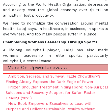
According to the World Health Organization, depression
and anxiety cost the global economy over $1 trillion
annually in lost productivity.
We need to normalize the conversation around mental
health, Lalaji says. In healthcare, in business, in sportsits
everywhere. And too many people suffer in silence.
Championing Womens Leadership Through Sports
A lifelong volleyball player, Lalaji has also made
womens leadership in elite sports, particularly
volleyball, a central cause.
More On Upworldnews ::
Ambition, Secrets, and Survival: Fazle Chowdhury’s
Finding Alexey Exposes the Dark Edge of Power
Frozen Shoulder Treatment in Singapore: Non-Surgical
Solutions and Recovery Support for Safer, Faster
Healing (2025)
New Book Empowers Executives to Lead with
Purpose and Deliver Sustainable Results Without